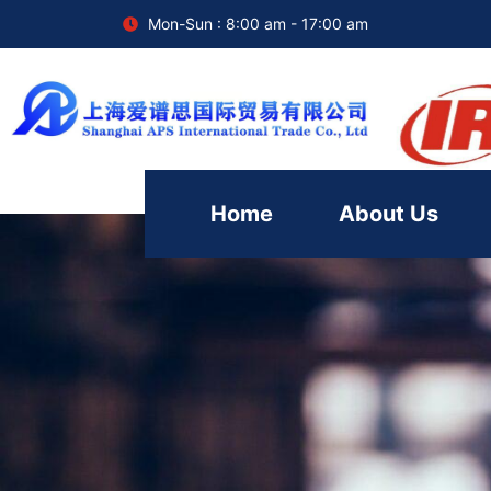
Mon-Sun : 8:00 am - 17:00 am
Home
About Us