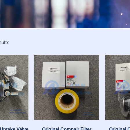
sults
 Intake Valve
Original Compair Filter
Original 