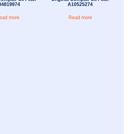
04819974
A10525274
ead more
Read more