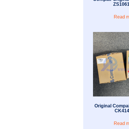
ZS106
Read m
Original Compai
CK414
Read m