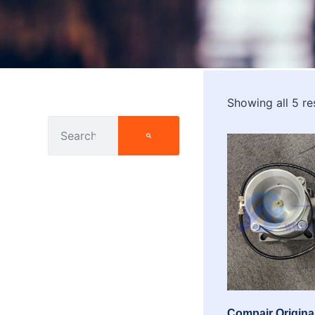
Showing all 5 re
Compair Original