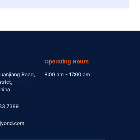
Operating Hours
uanjiang Road,
8:00 am - 17:00 am
trict,
hina
83 7389
@jyond.com