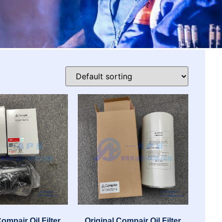
Compair Oil Filter
Original Compair Oil Filter