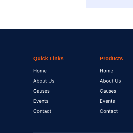
Quick Links
Products
Home
Home
About Us
About Us
Causes
Causes
Events
Events
Contact
Contact