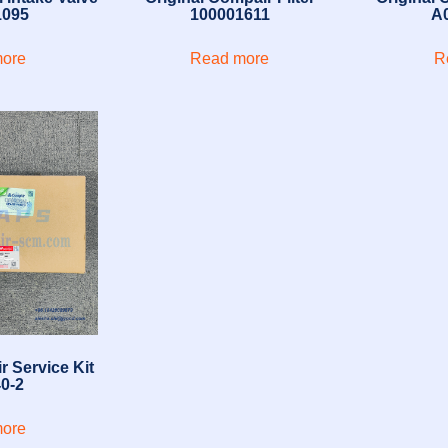
1095
100001611
A
ore
Read more
R
r Service Kit
0-2
ore