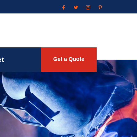
ct
Get a Quote