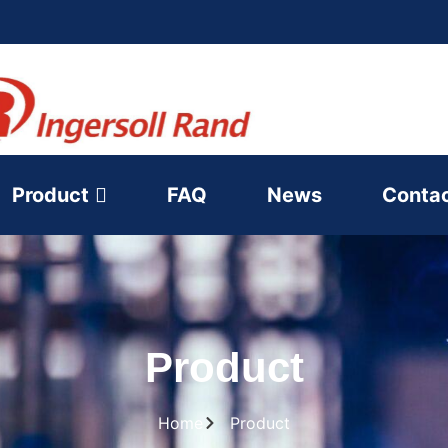
Product
FAQ
News
Conta
Product
Home
Product