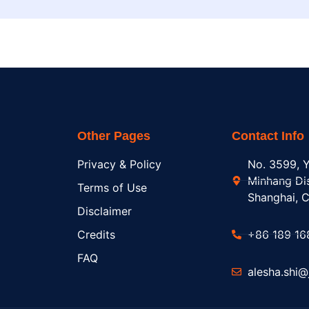
Other Pages
Contact Info
Privacy & Policy
No. 3599, Y
Minhang Dis
Terms of Use
Shanghai, C
Disclaimer
Credits
+86 189 16
FAQ
alesha.shi