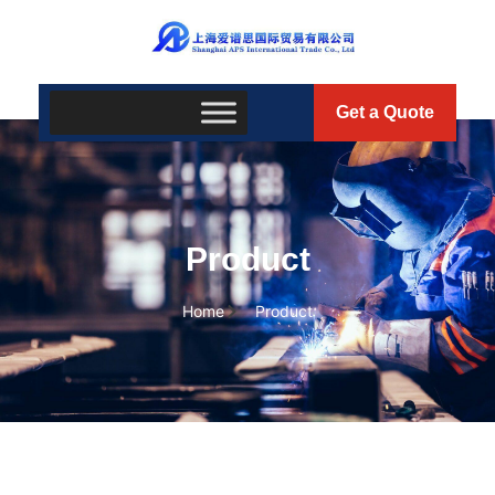
Get a Quote
Product
Home
Product