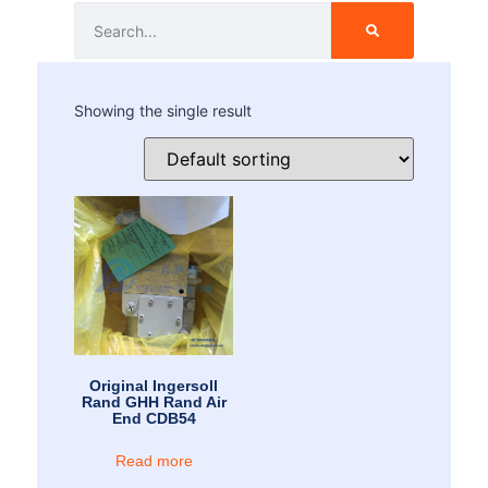
Showing the single result
Original Ingersoll
Rand GHH Rand Air
End CDB54
Read more