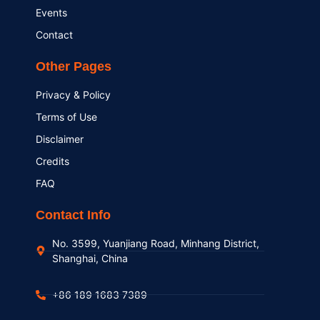
Events
Contact
Other Pages
Privacy & Policy
Terms of Use
Disclaimer
Credits
FAQ
Contact Info
No. 3599, Yuanjiang Road, Minhang District,
Shanghai, China
+86 189 1683 7389