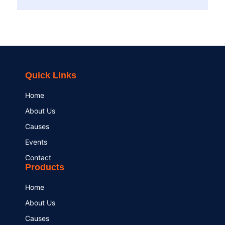
Quick Links
Home
About Us
Causes
Events
Contact
Products
Home
About Us
Causes