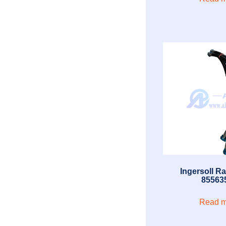
Ingersoll R
85563
Read m