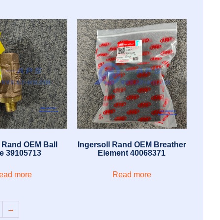
l Rand OEM Ball
Ingersoll Rand OEM Breather
ve 39105713
Element 40068371
ead more
Read more
→