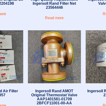
2204198
Ingersoll Rand Filter Net
Val
23564446
ore
R
Read more
 Air Filter
Ingersoll Rand AMOT
Ingersoll
957
Original Thermostat Valve
2
AAP1401581-01709
2BFCF11001-00-AA
ore
R