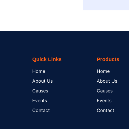
Quick Links
Products
Home
Home
About Us
About Us
Causes
Causes
Events
Events
Contact
Contact