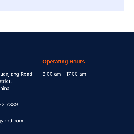
Operating Hours
uanjiang Road,
8:00 am - 17:00 am
trict,
hina
83 7389
@jyond.com