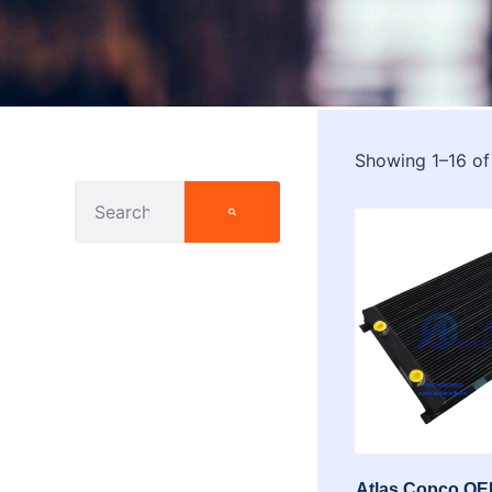
Showing 1–16 of
Atlas Copco OEM