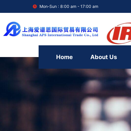
Mon-Sun : 8:00 am - 17:00 am
Home
About Us