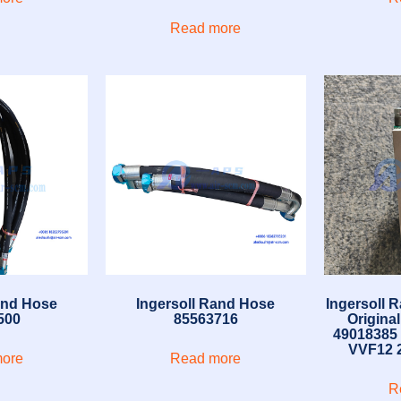
Read more
and Hose
Ingersoll Rand Hose
Ingersoll 
500
85563716
Origina
49018385
VVF12 2
ore
Read more
R