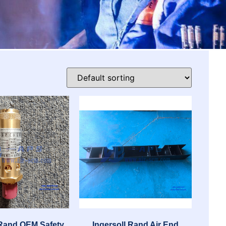
 Rand OEM Safety
Ingersoll Rand Air End