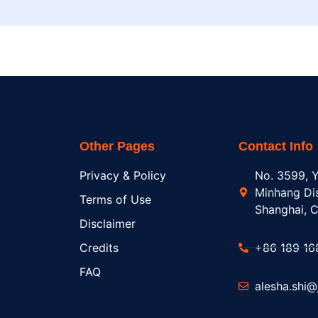
Other Pages
Contact Info
Privacy & Policy
No. 3599, Y
Minhang Dis
Terms of Use
Shanghai, C
Disclaimer
Credits
+86 189 16
FAQ
alesha.shi