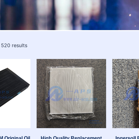
 520 results
 Original Oil
High Quality Replacement
Ingersoll