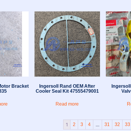
Motor Bracket
Ingersoll Rand OEM After
Ingersol
835
Cooler Seal Kit 47555479001
Val
ore
Read more
R
1
…
2
3
4
31
32
33