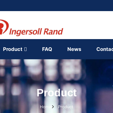
Product
FAQ
News
Conta
Product
Home
Product