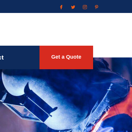
ct
Get a Quote