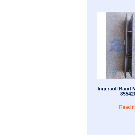
Ingersoll Rand 
85542
Read m