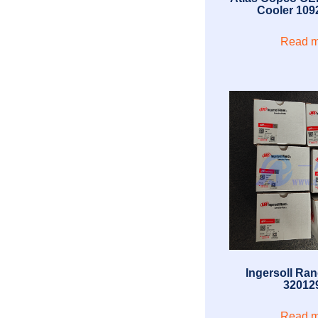
Cooler 109
Read m
Ingersoll Rand
32012
Read m