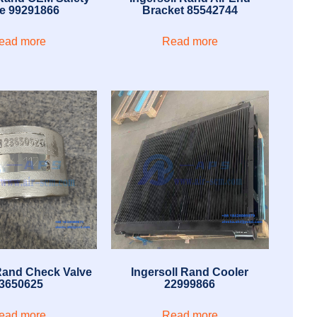
ve 99291866
Bracket 85542744
ead more
Read more
 Rand Check Valve
Ingersoll Rand Cooler
3650625
22999866
ead more
Read more