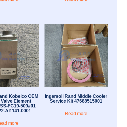
Rand Kobelco OEM
Ingersoll Rand Middle Cooler
l Valve Element
Service Kit 47688515001
 SS-FC19-509#01
2-AI1141-0001
Read more
ead more