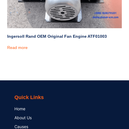
Ingersoll Rand OEM Original Fan Engine ATF01003
Read more
Quick Links
Home
About Us
Causes