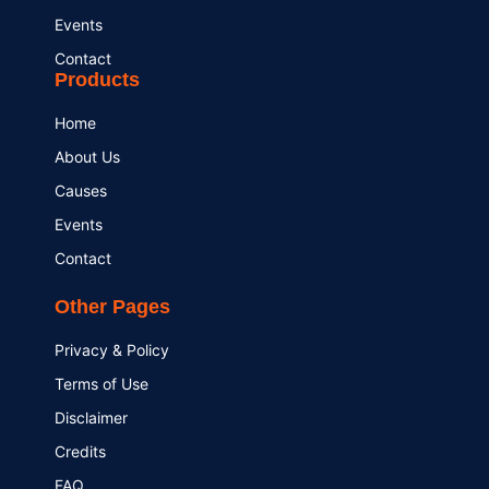
Events
Contact
Products
Home
About Us
Causes
Events
Contact
Other Pages
Privacy & Policy
Terms of Use
Disclaimer
Credits
FAQ