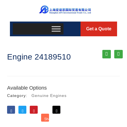
Get a Quote
Engine 24189510
Available Options
Category:
Genuine Engines
Like
Tweet
Save
Share
Reddit