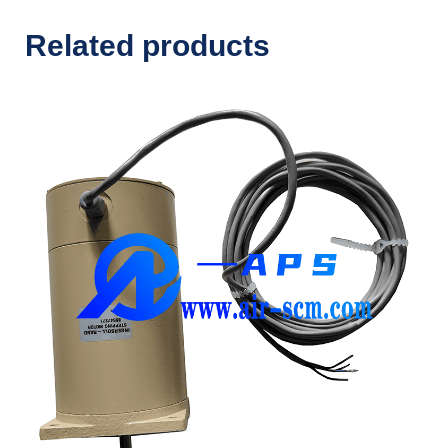
Related products