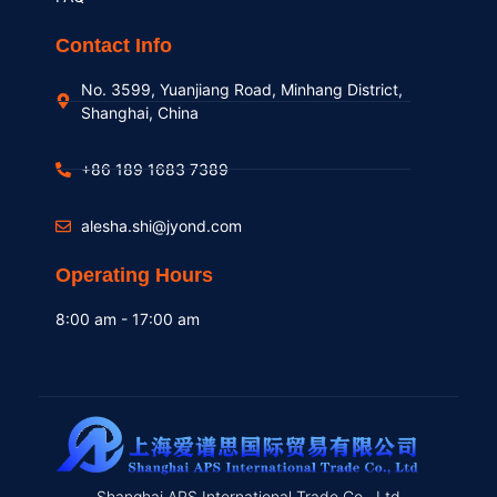
Contact Info
No. 3599, Yuanjiang Road, Minhang District,
Shanghai, China
+86 189 1683 7389
alesha.shi@jyond.com
Operating Hours
8:00 am - 17:00 am
Shanghai APS International Trade Co., Ltd