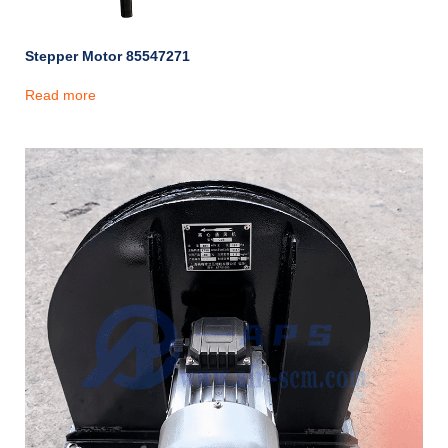
Stepper Motor 85547271
Read more