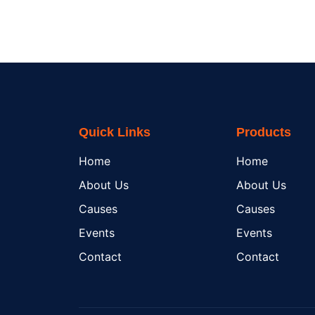
Quick Links
Products
Home
Home
About Us
About Us
Causes
Causes
Events
Events
Contact
Contact