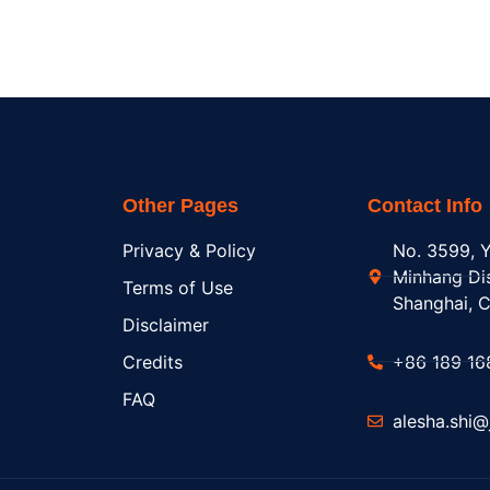
Other Pages
Contact Info
Privacy & Policy
No. 3599, Y
Minhang Dis
Terms of Use
Shanghai, C
Disclaimer
Credits
+86 189 16
FAQ
alesha.shi