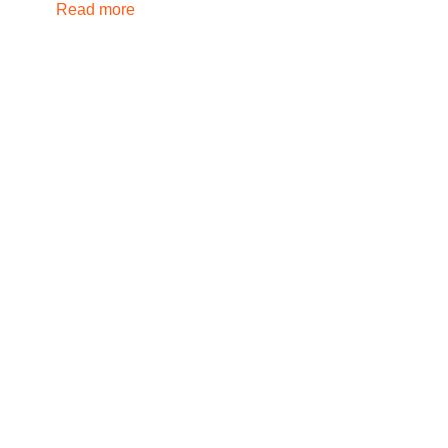
Read more