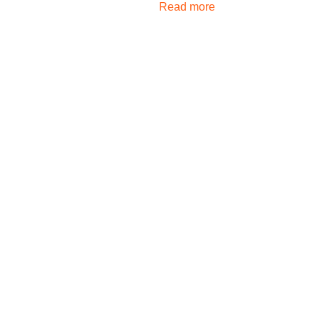
Read more