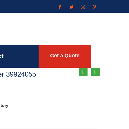
ct
Get a Quote
ler 39924055
ctory