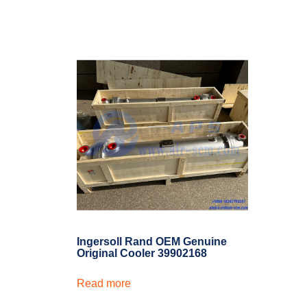
Ingersoll Rand OEM Genuine
Original Cooler 39902168
Read more