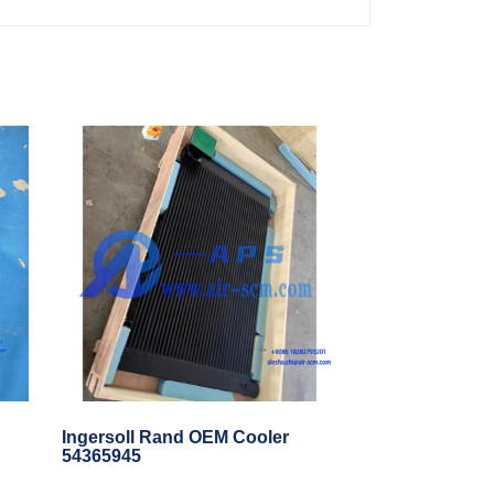
Ingersoll Rand OEM Cooler
54365945