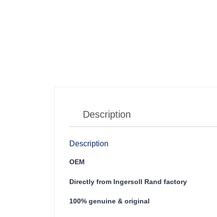
Description
Description
OEM
Directly from Ingersoll Rand factory
100% genuine & original