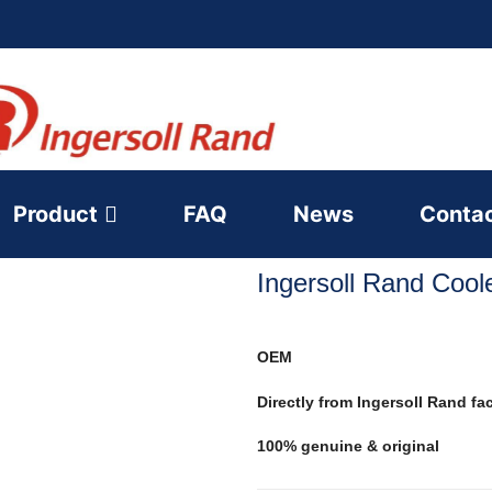
Product
FAQ
News
Conta
Ingersoll Rand Coo
OEM
Directly from Ingersoll Rand fa
100% genuine & original