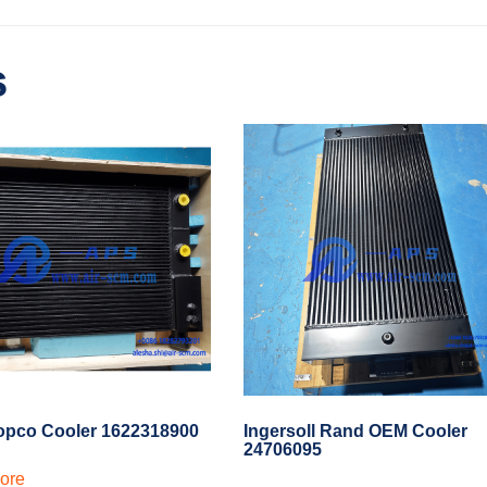
s
opco Cooler 1622318900
Ingersoll Rand OEM Cooler
24706095
ore