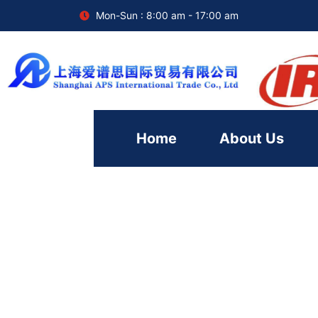
Mon-Sun : 8:00 am - 17:00 am
Home
About Us