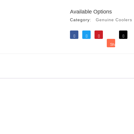
Available Options
Category:
Genuine Coolers
Like
Tweet
Save
Share
Reddit