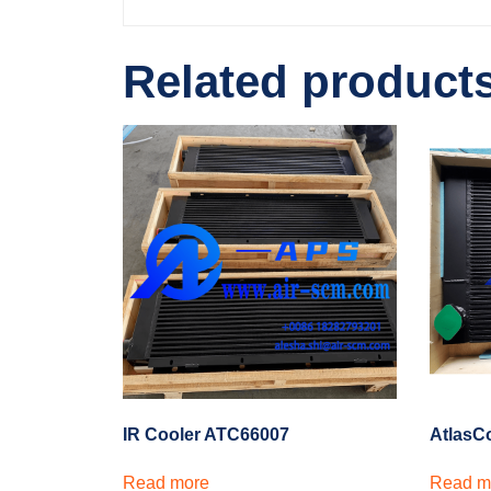
Related product
IR Cooler ATC66007
AtlasC
Read more
Read m