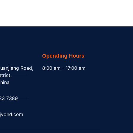
Operating Hours
uanjiang Road,
8:00 am - 17:00 am
trict,
hina
83 7389
@jyond.com