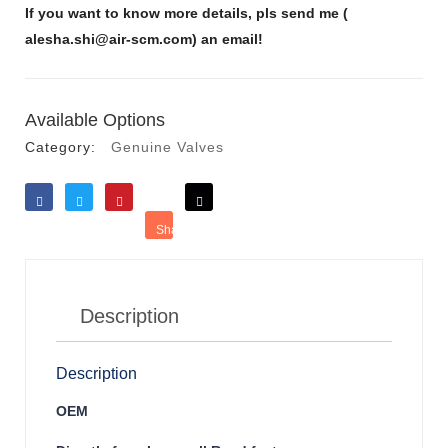
If you want to know more details, pls send me (
alesha.shi@air-scm.com) an email!
Available Options
Category:
Genuine Valves
Like
Tweet
Save
Share
Reddit
Description
Description
OEM