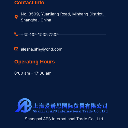
Contact Info
No. 3599, Yuanjiang Road, Minhang District,
Shanghai, China
+86 189 1683 7389
alesha.shi@jyond.com
Operating Hours
8:00 am - 17:00 am
Shanghai APS International Trade Co., Ltd