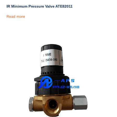
IR Minimum Pressure Valve ATE82011
Read more