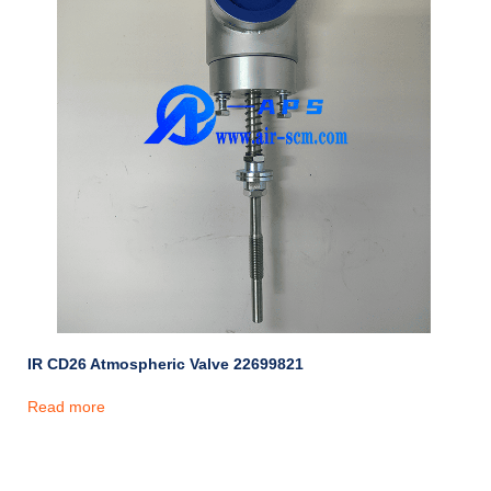
IR CD26 Atmospheric Valve 22699821
Read more