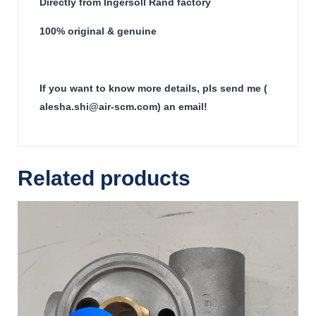
Directly from Ingersoll Rand factory
100% original & genuine
If you want to know more details, pls send me (
alesha.shi@air-scm.com) an email!
Related products