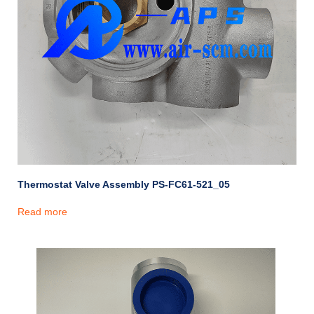
Thermostat Valve Assembly PS-FC61-521_05
Read more