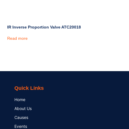
IR Inverse Proportion Valve ATC20018
Read more
Quick Links
Home
About Us
Causes
Events