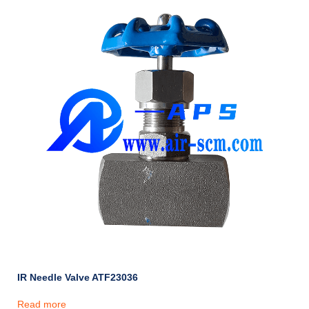
IR Needle Valve ATF23036
Read more