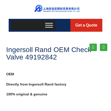
Get a Quote
Ingersoll Rand OEM Check
Valve 49192842
OEM
Directly from Ingersoll Rand factory
100% original & genuine