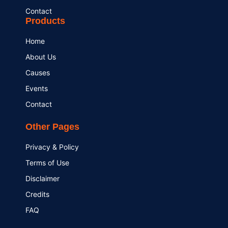
Contact
Products
Home
About Us
Causes
Events
Contact
Other Pages
Privacy & Policy
Terms of Use
Disclaimer
Credits
FAQ