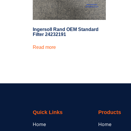
Ingersoll Rand OEM Standard
Filter 24232191
Read more
Quick Links
Products
Home
Home