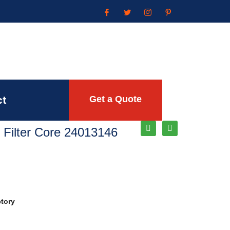
ct
Get a Quote
 Filter Core 24013146
ctory