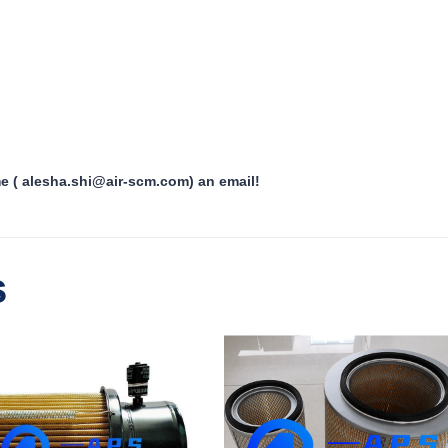
me ( alesha.shi@air-scm.com) an email!
s