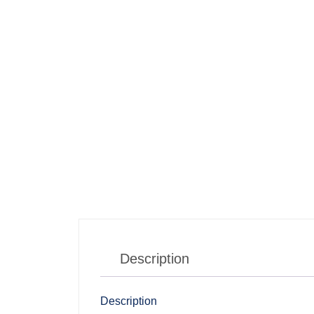
Description
Description