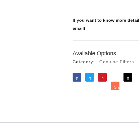
If you want to know more detai
email!
Available Options
Category:
Genuine Filters
Like
Tweet
Save
Share
Reddit