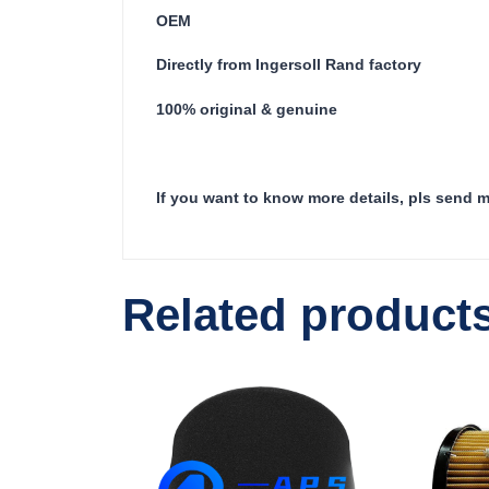
OEM
Directly from Ingersoll Rand factory
100% original & genuine
If you want to know more details, pls send 
Related product