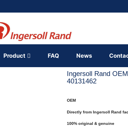
Product
FAQ
News
Conta
Ingersoll Rand OEM
40131462
OEM
Directly from Ingersoll Rand fa
100% original & genuine