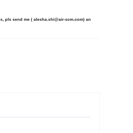
ls, pls send me ( alesha.shi@air-scm.com) an