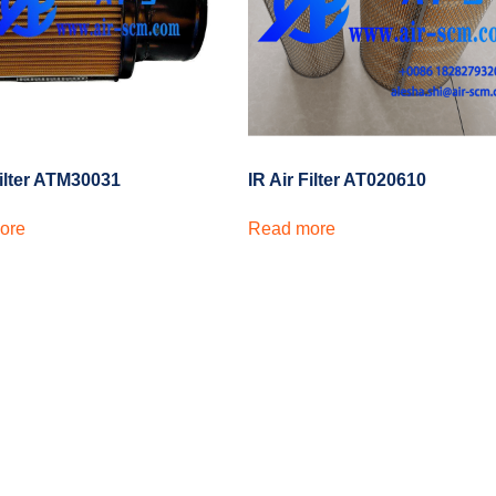
Filter ATM30031
IR Air Filter AT020610
ore
Read more