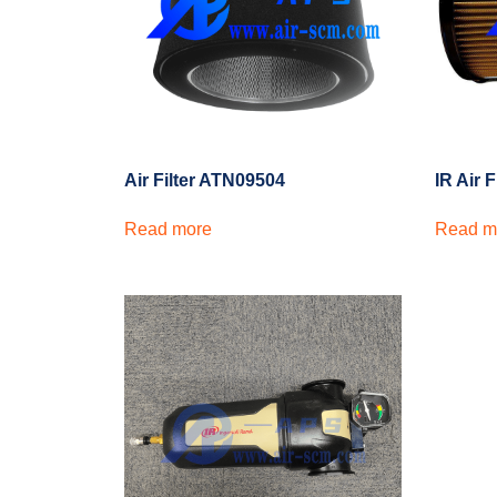
Air Filter ATN09504
IR Air 
Read more
Read m