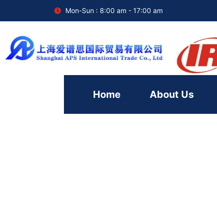
Mon-Sun : 8:00 am - 17:00 am
Home
About Us