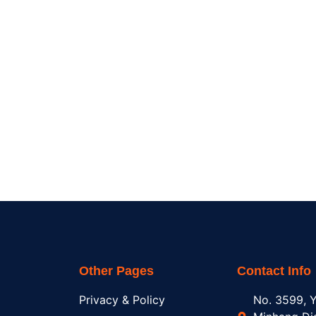
Other Pages
Contact Info
Privacy & Policy
No. 3599, Y