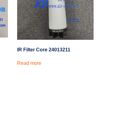
IR Filter Core 24013211
Read more