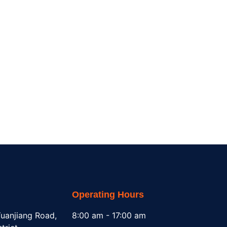
Operating Hours
uanjiang Road,
8:00 am - 17:00 am