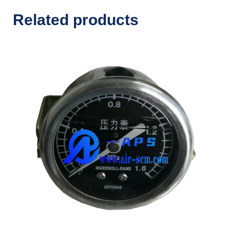
Related products