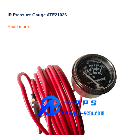
IR Pressure Gauge ATF21026
Read more