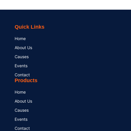
Quick Links
Home
About Us
Causes
Events
Contact
Products
Home
About Us
Causes
Events
Contact