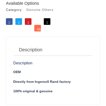
Available Options
Category:
Genuine Others
Like
Tweet
Save
Share
Reddit
Description
Description
OEM
Directly from Ingersoll Rand factory
100% original & genuine