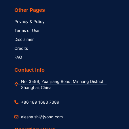
Other Pages
Privacy & Policy
Terms of Use
Disclaimer
Credits
FAQ
Contact Info
No. 3599, Yuanjiang Road, Minhang District,
Shanghai, China
+86 189 1683 7389
alesha.shi@jyond.com