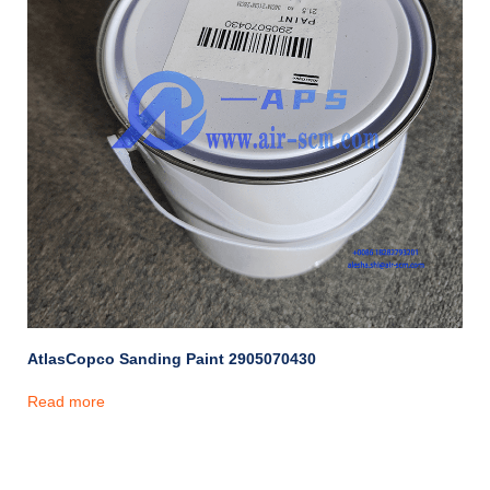
AtlasCopco Sanding Paint 2905070430
Read more