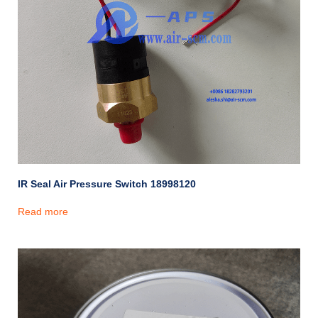
IR Seal Air Pressure Switch 18998120
Read more