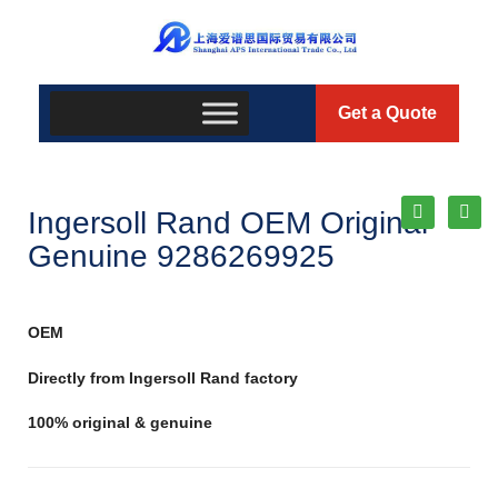
Get a Quote
Ingersoll Rand OEM Original
Genuine 9286269925
OEM
Directly from Ingersoll Rand factory
100% original & genuine