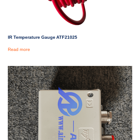
IR Temperature Gauge ATF21025
Read more