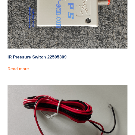
IR Pressure Switch 22505309
Read more