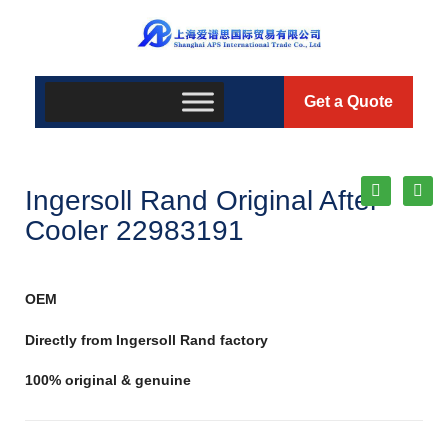
Get a Quote
Ingersoll Rand Original After
Cooler 22983191
OEM
Directly from Ingersoll Rand factory
100% original & genuine