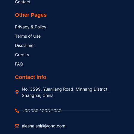
Contact
Other Pages
Privacy & Policy
Terms of Use
Disclaimer
Credits
FAQ
Contact Info
No. 3599, Yuanjiang Road, Minhang District,
Shanghai, China
+86 189 1683 7389
alesha.shi@jyond.com