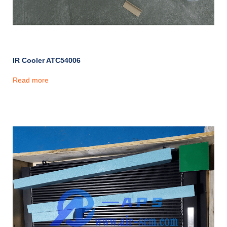
IR Cooler ATC54006
Read more