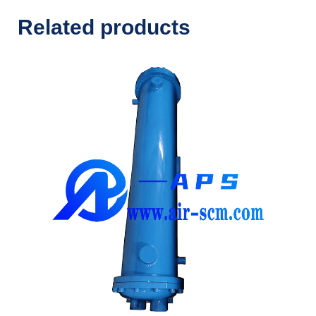
Related products