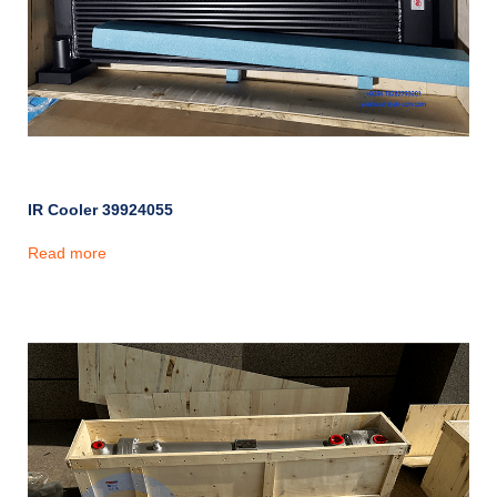
IR Cooler 39924055
Read more