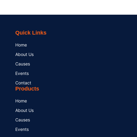
Quick Links
Home
About Us
Causes
Events
Contact
Products
Home
About Us
Causes
Events