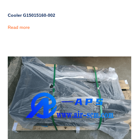
Cooler G15015160-002
Read more