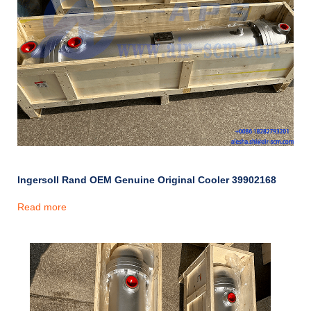
Ingersoll Rand OEM Genuine Original Cooler 39902168
Read more