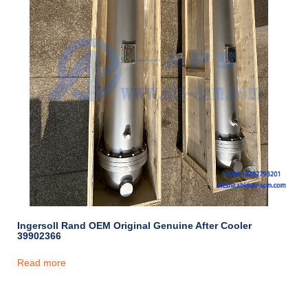
Ingersoll Rand OEM Original Genuine After Cooler
39902366
Read more