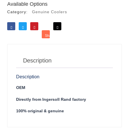
Available Options
Category:
Genuine Coolers
Like
Tweet
Save
Share
Reddit
Description
Description
OEM
Directly from Ingersoll Rand factory
100% original & genuine