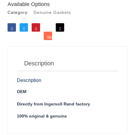
Available Options
Category:
Genuine Gaskets
Like
Tweet
Save
Share
Reddit
Description
Description
OEM
Directly from Ingersoll Rand factory
100% original & genuine