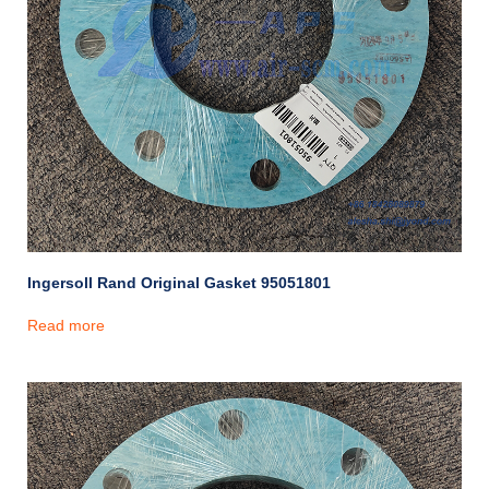
Ingersoll Rand Original Gasket 95051801
Read more