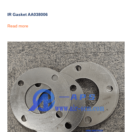
IR Gasket AA038006
Read more