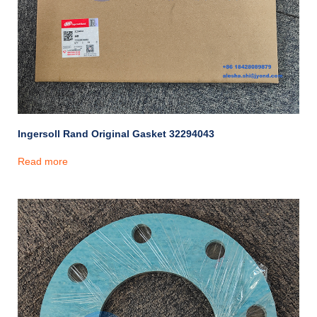
Ingersoll Rand Original Gasket 32294043
Read more