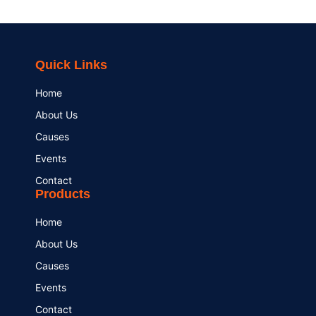
Quick Links
Home
About Us
Causes
Events
Contact
Products
Home
About Us
Causes
Events
Contact