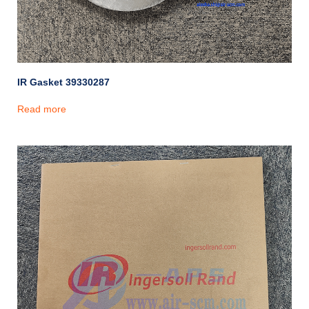
IR Gasket 39330287
Read more