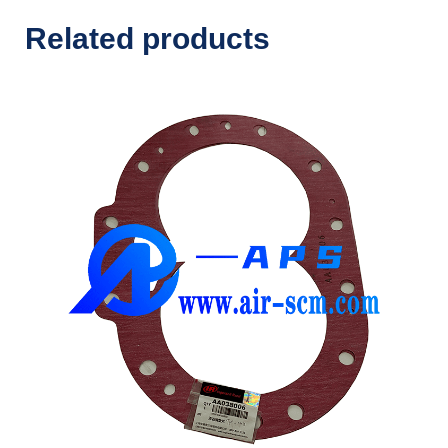
Related products