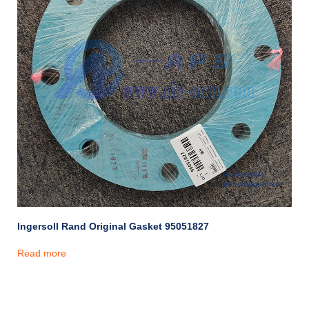
Ingersoll Rand Original Gasket 95051827
Read more