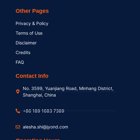
Other Pages
Privacy & Policy
Terms of Use
Disclaimer
Credits
FAQ
Contact Info
No. 3599, Yuanjiang Road, Minhang District,
Shanghai, China
+86 189 1683 7389
alesha.shi@jyond.com