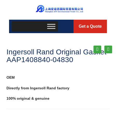
Get a Quote
Ingersoll Rand Original Gasket
AAP1408840-04830
OEM
Directly from Ingersoll Rand factory
100% original & genuine