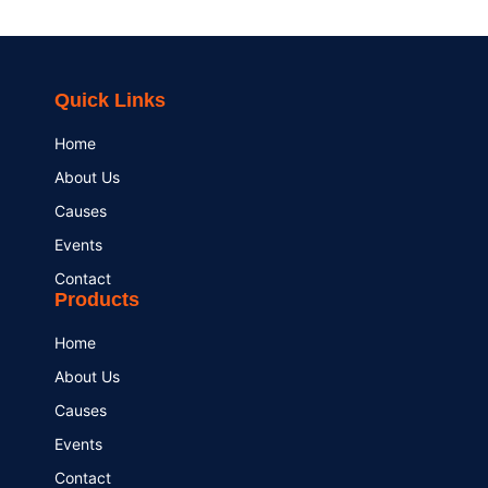
Quick Links
Home
About Us
Causes
Events
Contact
Products
Home
About Us
Causes
Events
Contact