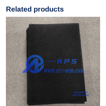
Related products