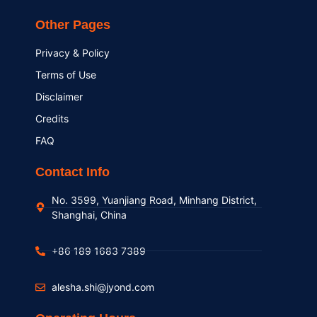
Other Pages
Privacy & Policy
Terms of Use
Disclaimer
Credits
FAQ
Contact Info
No. 3599, Yuanjiang Road, Minhang District,
Shanghai, China
+86 189 1683 7389
alesha.shi@jyond.com