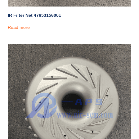
IR Filter Net 47653156001
Read more