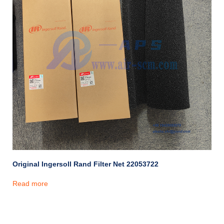
Original Ingersoll Rand Filter Net 22053722
Read more