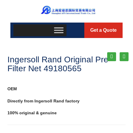
Get a Quote
Ingersoll Rand Original Pre-
Filter Net 49180565
OEM
Directly from Ingersoll Rand factory
100% original & genuine