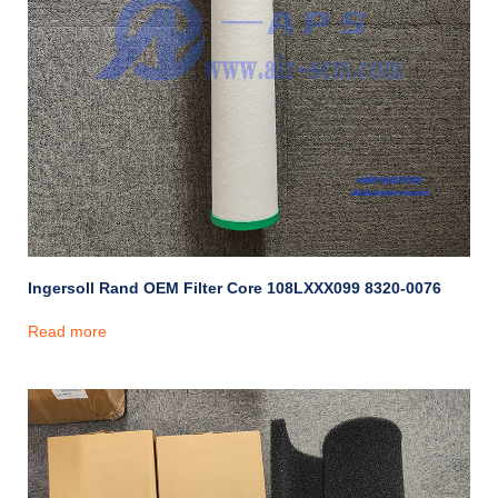
Ingersoll Rand OEM Filter Core 108LXXX099 8320-0076
Read more