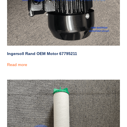
Ingersoll Rand OEM Motor 67795211
Read more