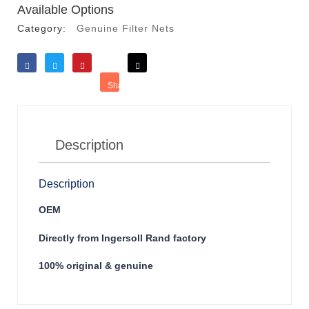
Available Options
Category:
Genuine Filter Nets
Like
Tweet
Save
Share
Reddit
Description
Description
OEM
Directly from Ingersoll Rand factory
100% original & genuine