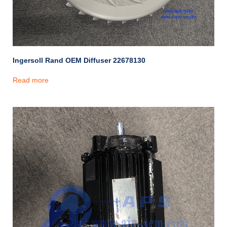
Ingersoll Rand OEM Diffuser 22678130
Read more