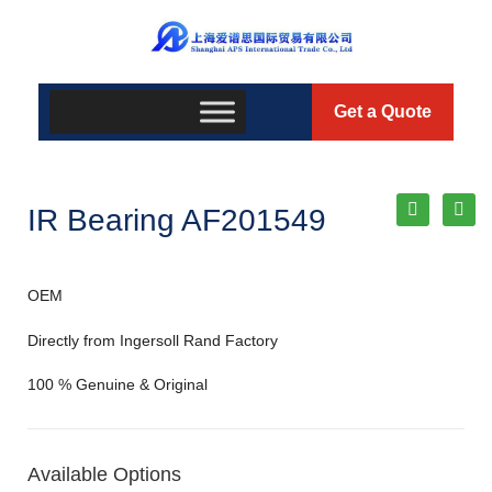
Get a Quote
IR Bearing AF201549
OEM
Directly from Ingersoll Rand Factory
100 % Genuine & Original
Available Options