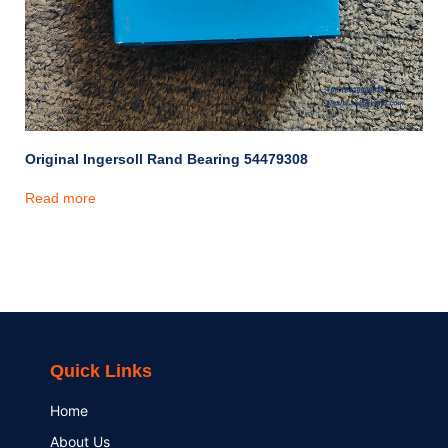
Original Ingersoll Rand Bearing 54479308
Read more
Quick Links
Home
About Us