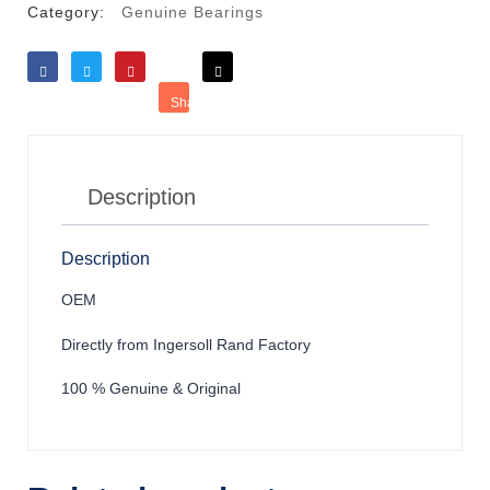
Category:
Genuine Bearings
Like
Tweet
Save
Share
Reddit
Description
Description
OEM
Directly from Ingersoll Rand Factory
100 % Genuine & Original