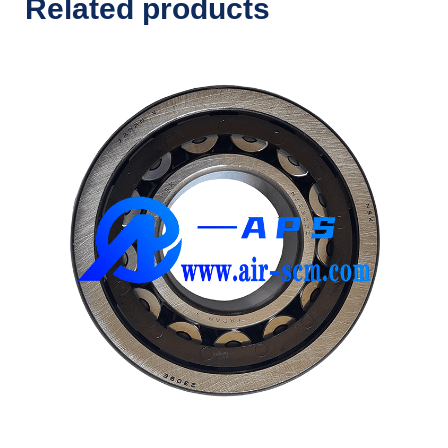
Related products