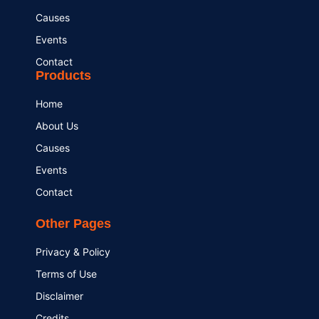
Causes
Events
Contact
Products
Home
About Us
Causes
Events
Contact
Other Pages
Privacy & Policy
Terms of Use
Disclaimer
Credits