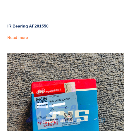
IR Bearing AF201550
Read more