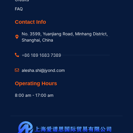
FAQ
Contact Info
No. 3599, Yuanjiang Road, Minhang District,
Shanghai, China
+86 189 1683 7389
alesha.shi@jyond.com
Operating Hours
8:00 am - 17:00 am