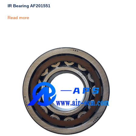
IR Bearing AF201551
Read more