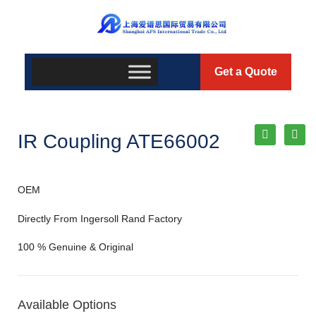
Get a Quote
IR Coupling ATE66002
OEM
Directly From Ingersoll Rand Factory
100 % Genuine & Original
Available Options