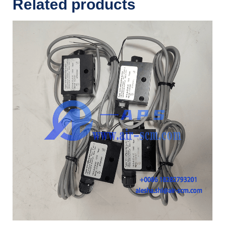
Related products