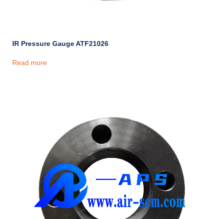
IR Pressure Gauge ATF21026
Read more