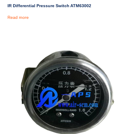
IR Differential Pressure Switch ATM63002
Read more