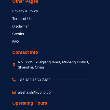
Other Pages
Privacy & Policy
Terms of Use
Disclaimer
Credits
FAQ
Contact Info
No. 3599, Yuanjiang Road, Minhang District,
Shanghai, China
+86 189 1683 7389
alesha.shi@jyond.com
Operating Hours