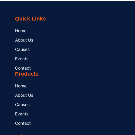
Quick Links
Home
About Us
Causes
Events
Contact
Products
Home
About Us
Causes
Events
Contact