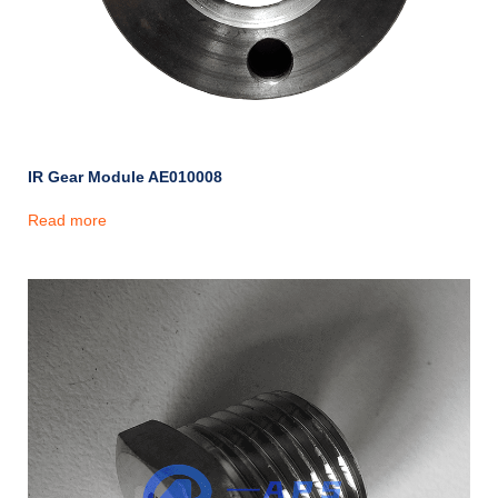
IR Gear Module AE010008
Read more