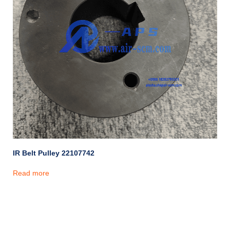
IR Belt Pulley 22107742
Read more