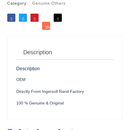
Category:
Genuine Others
Like
Tweet
Save
Share
Reddit
Description
Description
OEM
Directly From Ingersoll Rand Factory
100 % Genuine & Original