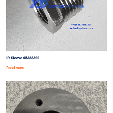
IR Sleeve 95388369
Read more