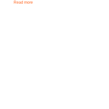
Read more