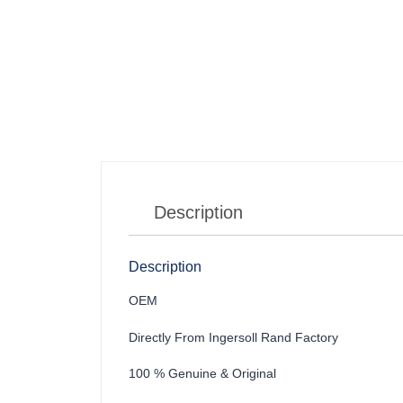
Description
Description
OEM
Directly From Ingersoll Rand Factory
100 % Genuine & Original