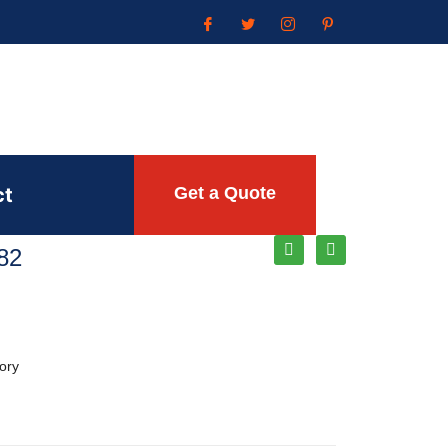
ct
Get a Quote
82
ory