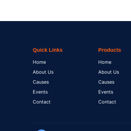
Quick Links
Products
Home
Home
About Us
About Us
Causes
Causes
Events
Events
Contact
Contact