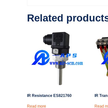
Related product
IR Resistance ES821760
IR Tra
Read more
Read m