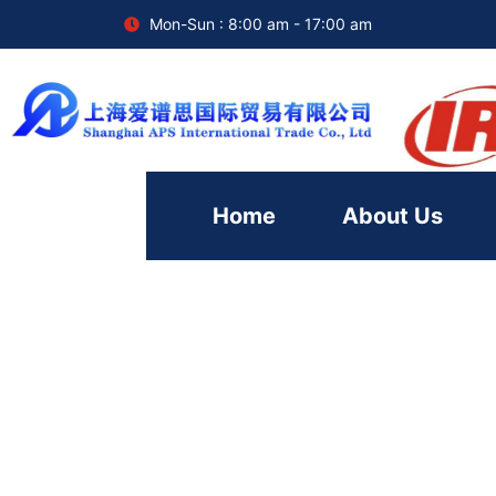
Mon-Sun : 8:00 am - 17:00 am
Home
About Us