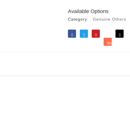
Available Options
Category:
Genuine Others
Like
Tweet
Save
Share
Reddit