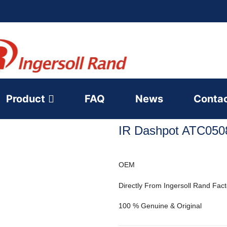
Product
FAQ
News
Conta
IR Dashpot ATC050
OEM
Directly From Ingersoll Rand Fact
100 % Genuine & Original