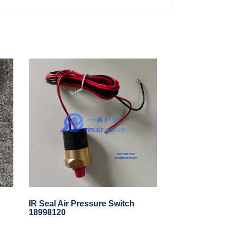
IR Seal Air Pressure Switch
18998120