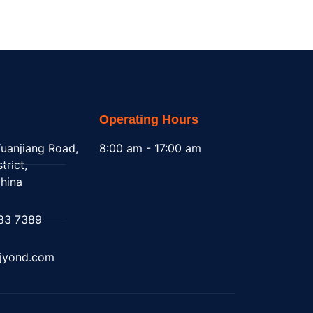
Operating Hours
uanjiang Road,
8:00 am - 17:00 am
trict,
hina
83 7389
@jyond.com