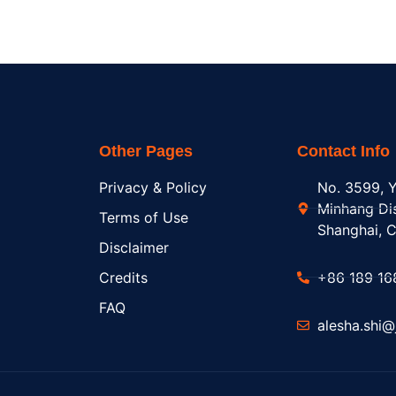
Other Pages
Contact Info
Privacy & Policy
No. 3599, Y
Minhang Dis
Terms of Use
Shanghai, C
Disclaimer
Credits
+86 189 16
FAQ
alesha.shi