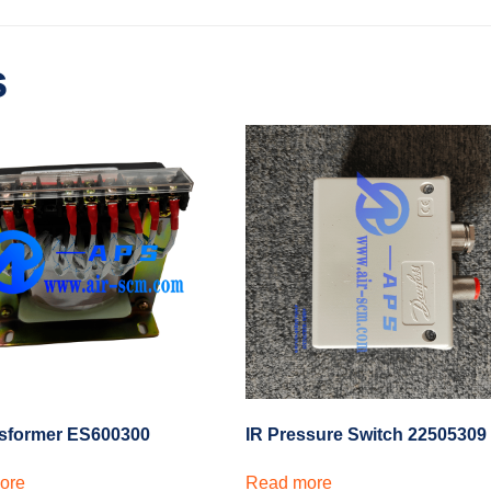
s
nsformer ES600300
IR Pressure Switch 22505309
ore
Read more