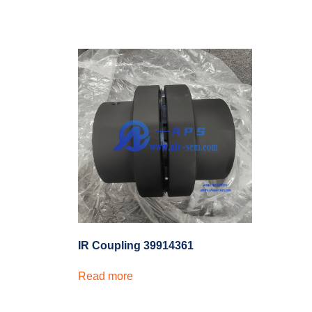
IR Coupling 39914361
Read more