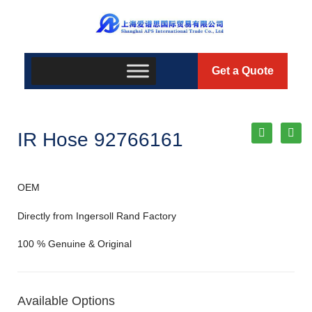
Get a Quote
IR Hose 92766161
OEM
Directly from Ingersoll Rand Factory
100 % Genuine & Original
Available Options