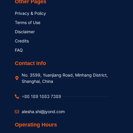
Other Pages
Privacy & Policy
Terms of Use
Disclaimer
Credits
FAQ
Contact Info
No. 3599, Yuanjiang Road, Minhang District,
Shanghai, China
+86 189 1683 7389
alesha.shi@jyond.com
Operating Hours