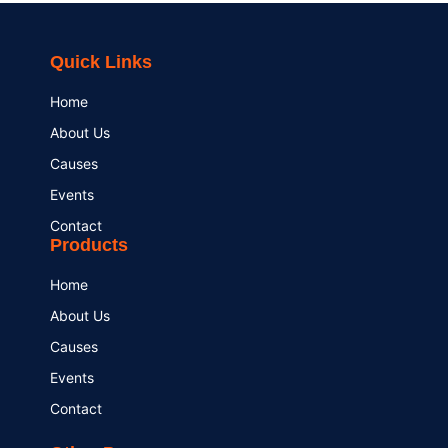
Quick Links
Home
About Us
Causes
Events
Contact
Products
Home
About Us
Causes
Events
Contact