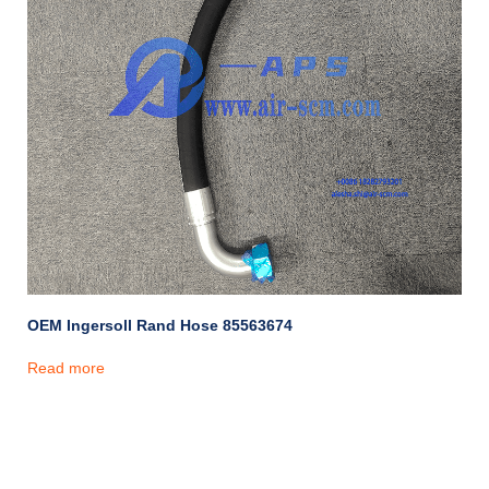
OEM Ingersoll Rand Hose 85563674
Read more