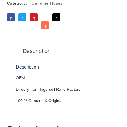
Category:
Genuine Hoses
Like
Tweet
Save
Share
Reddit
Description
Description
OEM
Directly from Ingersoll Rand Factory
100 % Genuine & Original