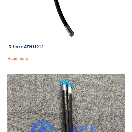
IR Hose ATN11212
Read more