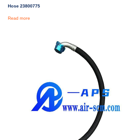
Hose 23800775
Read more