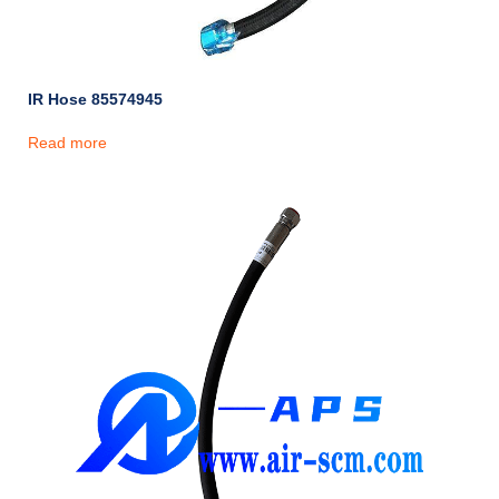
IR Hose 85574945
Read more