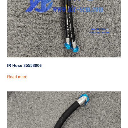
IR Hose 85558906
Read more