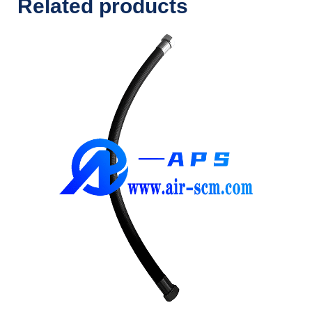
Related products