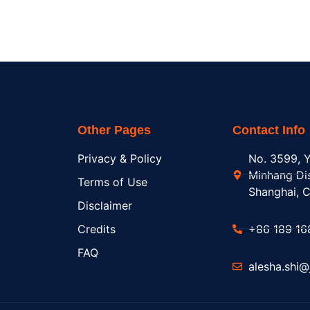
Other Pages
Contact Info
Privacy & Policy
No. 3599, Y
Minhang Dis
Terms of Use
Shanghai, C
Disclaimer
Credits
+86 189 16
FAQ
alesha.shi