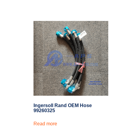
Ingersoll Rand OEM Hose
99260325
Read more