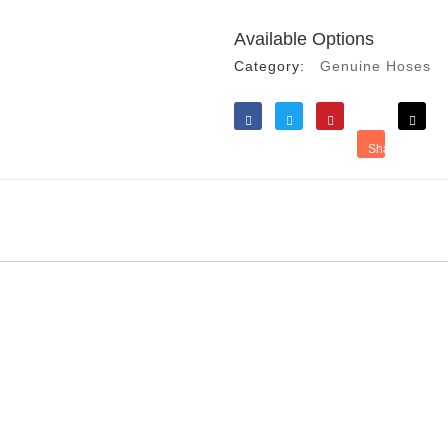
Available Options
Category:
Genuine Hoses
Like
Tweet
Save
Share
Reddit