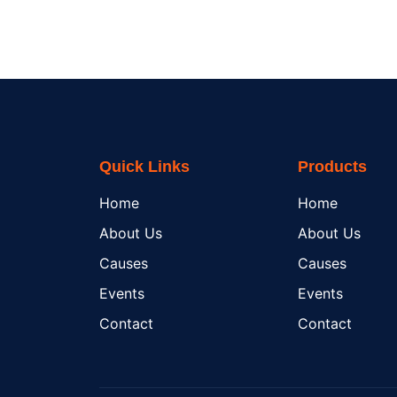
Quick Links
Products
Home
Home
About Us
About Us
Causes
Causes
Events
Events
Contact
Contact