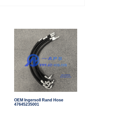
OEM Ingersoll Rand Hose
47645235001