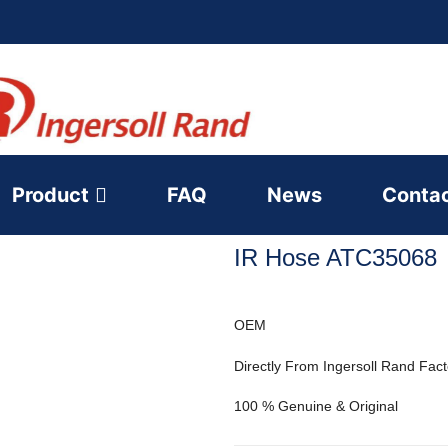
Product
FAQ
News
Conta
IR Hose ATC35068
OEM
Directly From Ingersoll Rand Fact
100 % Genuine & Original