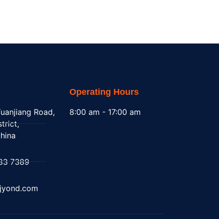
Operating Hours
uanjiang Road,
8:00 am - 17:00 am
trict,
hina
83 7389
@jyond.com