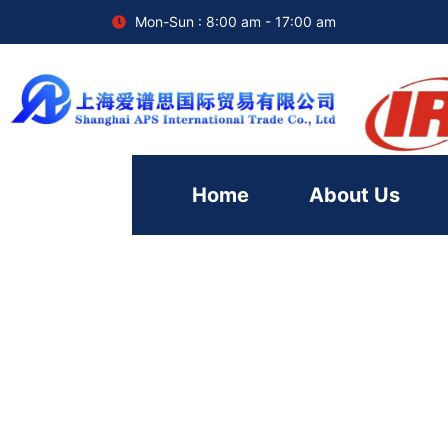
Mon-Sun : 8:00 am - 17:00 am
Home
About Us