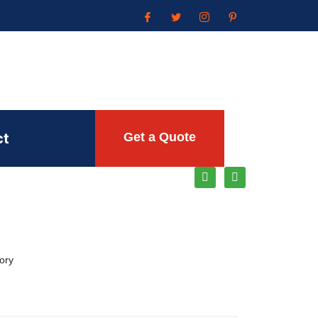
ct
Get a Quote
ory