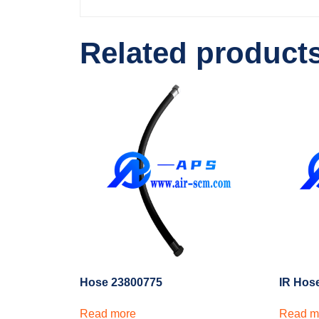
Related product
Hose 23800775
IR Hos
Read more
Read m