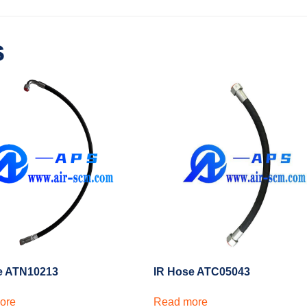
s
e ATN10213
IR Hose ATC05043
ore
Read more