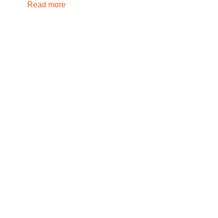
Read more