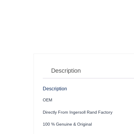
Description
Description
OEM
Directly From Ingersoll Rand Factory
100 % Genuine & Original