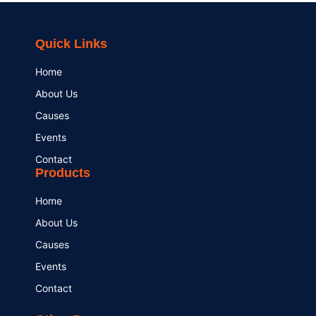
Quick Links
Home
About Us
Causes
Events
Contact
Products
Home
About Us
Causes
Events
Contact