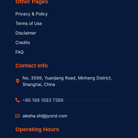
Other Pages
Privacy & Policy
Terms of Use
Disclaimer
Credits
FAQ
Contact Info
No. 3599, Yuanjiang Road, Minhang District,
Shanghai, China
+86 189 1683 7389
alesha.shi@jyond.com
Operating Hours