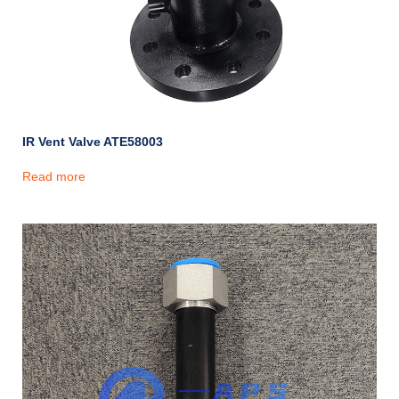
IR Vent Valve ATE58003
Read more