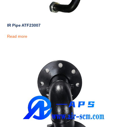
IR Pipe ATF23007
Read more