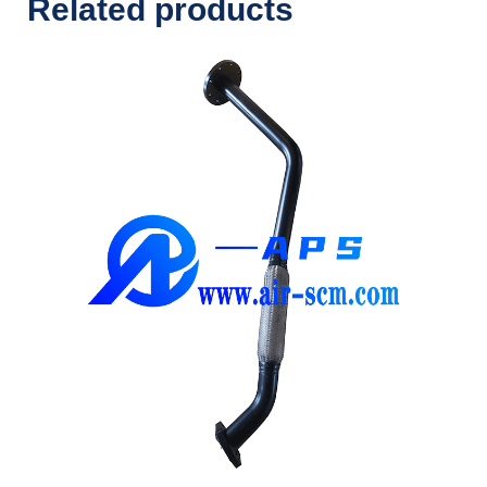
Related products