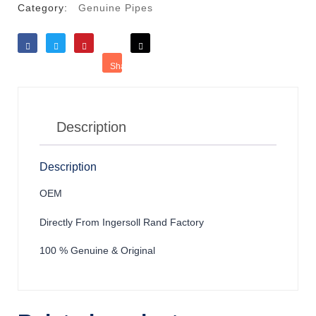
Category:
Genuine Pipes
Like
Tweet
Save
Share
Reddit
Description
Description
OEM
Directly From Ingersoll Rand Factory
100 % Genuine & Original