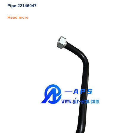
Pipe 22146047
Read more