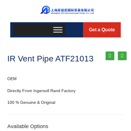
Get a Quote
IR Vent Pipe ATF21013
OEM
Directly From Ingersoll Rand Factory
100 % Genuine & Original
Available Options