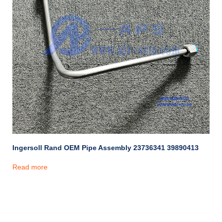
Ingersoll Rand OEM Pipe Assembly 23736341 39890413
Read more