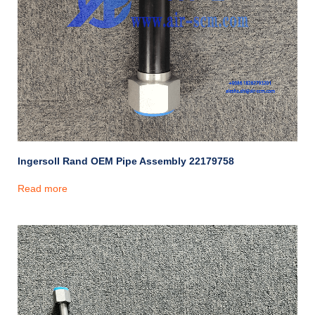
Ingersoll Rand OEM Pipe Assembly 22179758
Read more