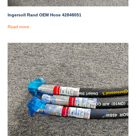
Ingersoll Rand OEM Hose 42848051
Read more