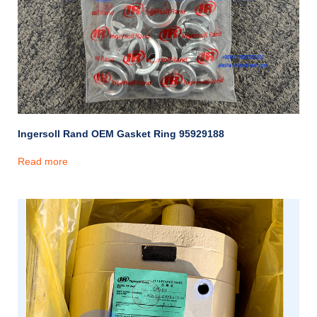
Ingersoll Rand OEM Gasket Ring 95929188
Read more