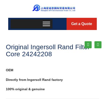
Get a Quote
Original Ingersoll Rand Filter
Core 24242208
OEM
Directly from Ingersoll Rand factory
100% original & genuine