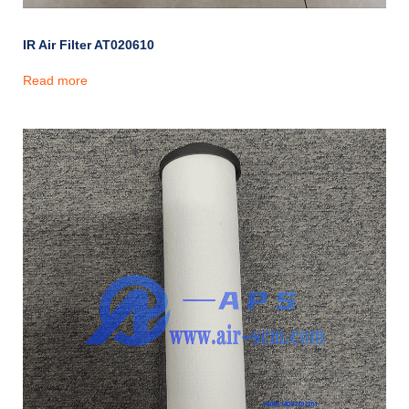
IR Air Filter AT020610
Read more