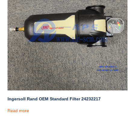
Ingersoll Rand OEM Standard Filter 24232217
Read more