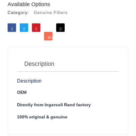
Available Options
Category:
Genuine Filters
Like
Tweet
Save
Share
Reddit
Description
Description
OEM
Directly from Ingersoll Rand factory
100% original & genuine