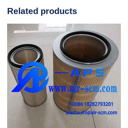
Related products