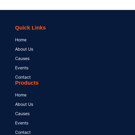
Quick Links
Home
About Us
Causes
Events
Contact
Products
Home
About Us
Causes
Events
Contact