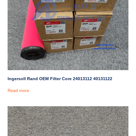
Ingersoll Rand OEM Filter Core 24013112 40131122
Read more