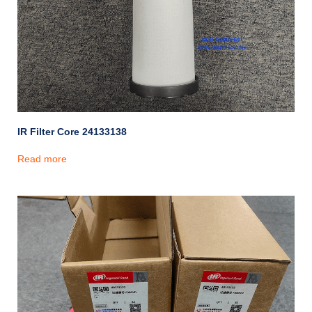
IR Filter Core 24133138
Read more