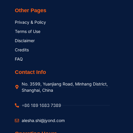
Other Pages
Privacy & Policy
Terms of Use
Disclaimer
Credits
FAQ
Contact Info
No. 3599, Yuanjiang Road, Minhang District,
Shanghai, China
+86 189 1683 7389
alesha.shi@jyond.com