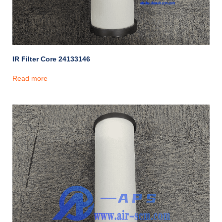
IR Filter Core 24133146
Read more