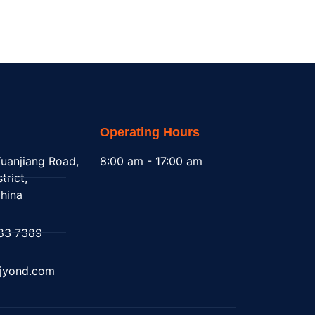
Operating Hours
uanjiang Road,
8:00 am - 17:00 am
trict,
hina
83 7389
@jyond.com