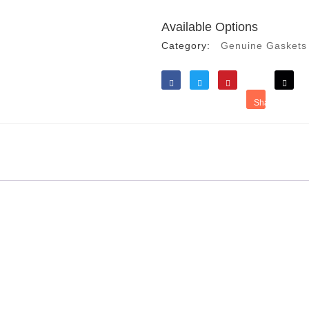
Available Options
Category:
Genuine Gaskets
Like
Tweet
Save
Share
Reddit