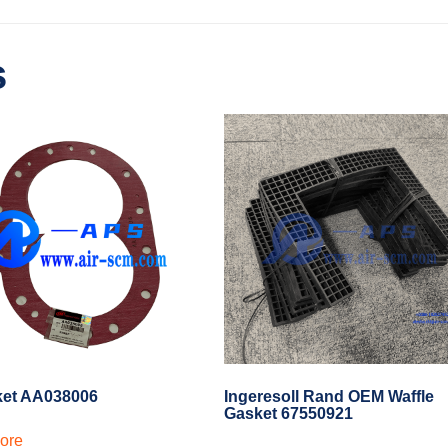
s
ket AA038006
Ingeresoll Rand OEM Waffle
Gasket 67550921
ore