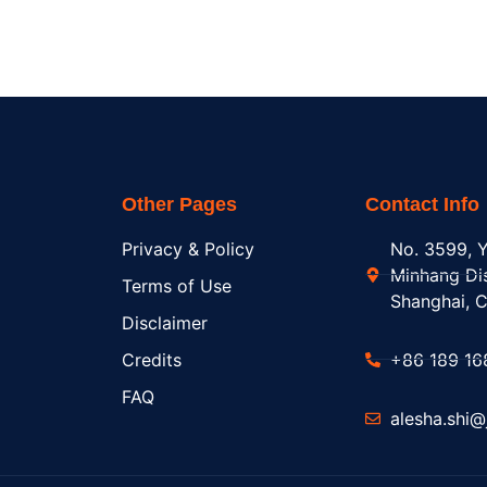
Other Pages
Contact Info
Privacy & Policy
No. 3599, Y
Minhang Dis
Terms of Use
Shanghai, C
Disclaimer
Credits
+86 189 16
FAQ
alesha.shi