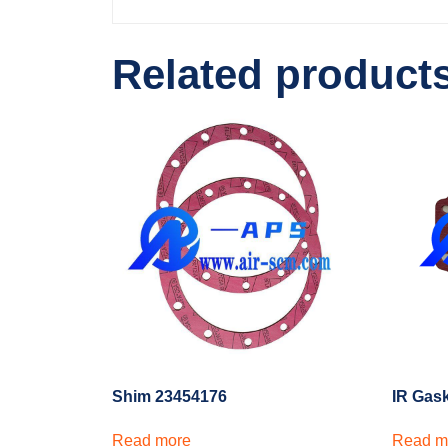
Related product
Shim 23454176
IR Gas
Read more
Read m