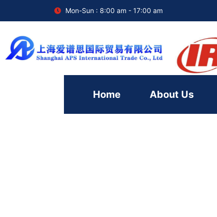
Mon-Sun : 8:00 am - 17:00 am
Home
About Us