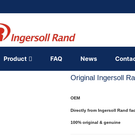
Product
FAQ
News
Conta
Original Ingersoll 
OEM
Directly from Ingersoll Rand fa
100% original & genuine