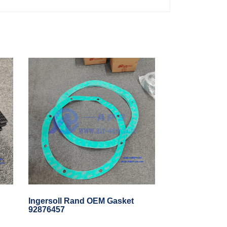
Ingersoll Rand OEM Gasket
92876457