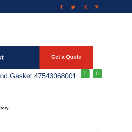
ct
Get a Quote
Rand Gasket 47543068001
ctory