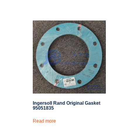
Ingersoll Rand Original Gasket
95051835
Read more