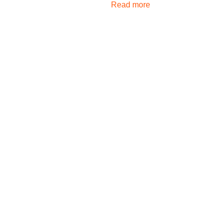
Read more