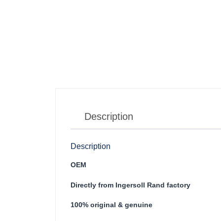
Description
Description
OEM
Directly from Ingersoll Rand factory
100% original & genuine