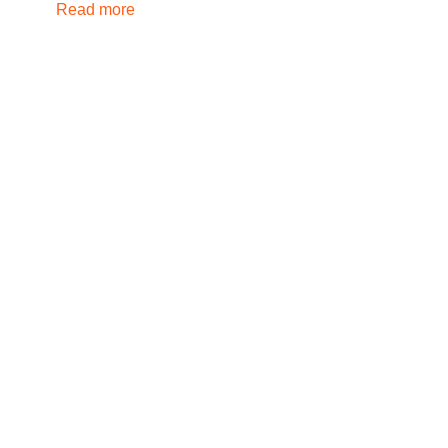
Read more