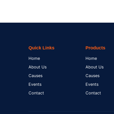
Quick Links
Products
Home
Home
About Us
About Us
Causes
Causes
Events
Events
Contact
Contact