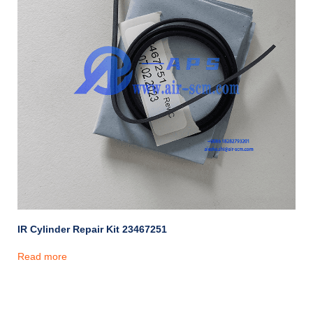
IR Cylinder Repair Kit 23467251
Read more