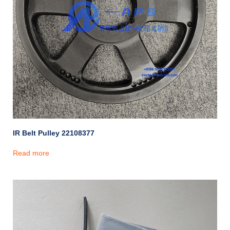
IR Belt Pulley 22108377
Read more