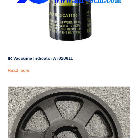
IR Vaccume Indicator AT020611
Read more