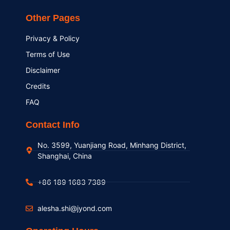
Other Pages
Privacy & Policy
Terms of Use
Disclaimer
Credits
FAQ
Contact Info
No. 3599, Yuanjiang Road, Minhang District,
Shanghai, China
+86 189 1683 7389
alesha.shi@jyond.com