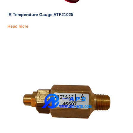
IR Temperature Gauge ATF21025
Read more