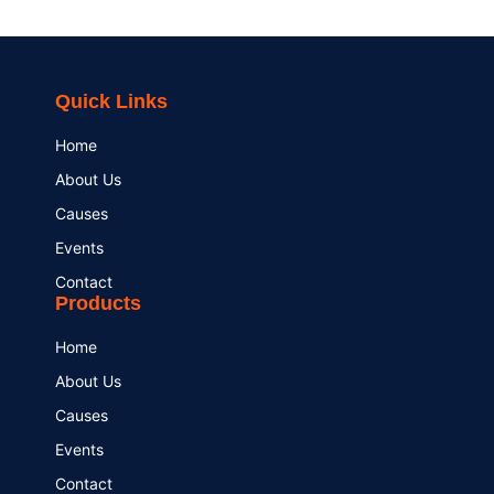
Quick Links
Home
About Us
Causes
Events
Contact
Products
Home
About Us
Causes
Events
Contact