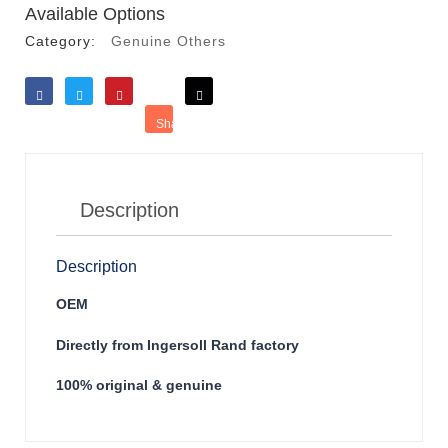
Available Options
Category:
Genuine Others
Like
Tweet
Save
Share
Reddit
Description
Description
OEM
Directly from Ingersoll Rand factory
100% original & genuine