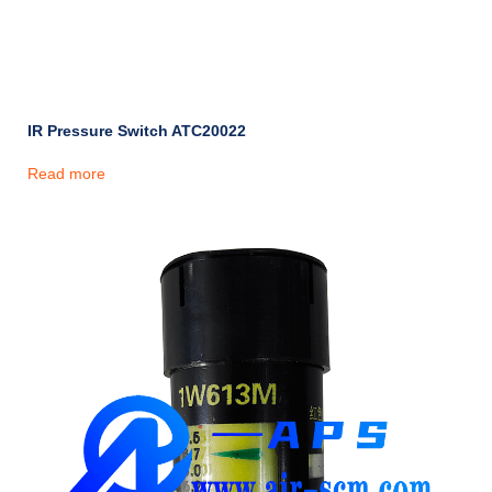
IR Pressure Switch ATC20022
Read more