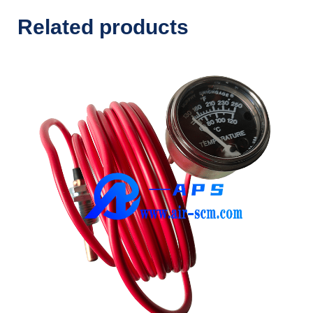
Related products