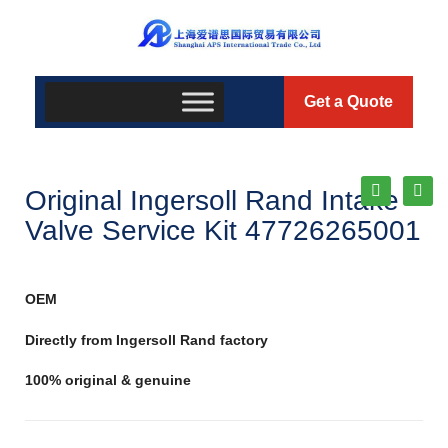
Get a Quote
Original Ingersoll Rand Intake
Valve Service Kit 47726265001
OEM
Directly from Ingersoll Rand factory
100% original & genuine