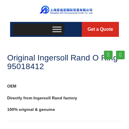
Get a Quote
Original Ingersoll Rand O Ring
95018412
OEM
Directly from Ingersoll Rand factory
100% original & genuine