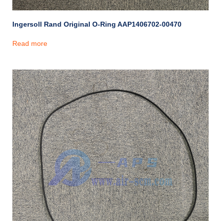
Ingersoll Rand Original O-Ring AAP1406702-00470
Read more