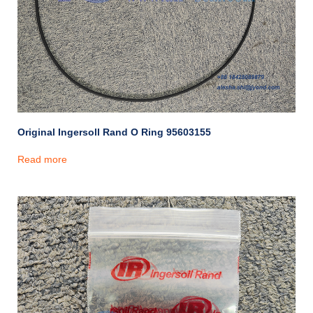
Original Ingersoll Rand O Ring 95603155
Read more