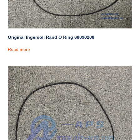
Original Ingersoll Rand O Ring 68090208
Read more