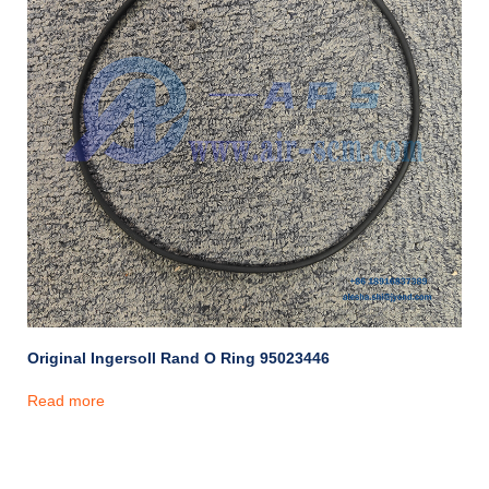
Original Ingersoll Rand O Ring 95023446
Read more