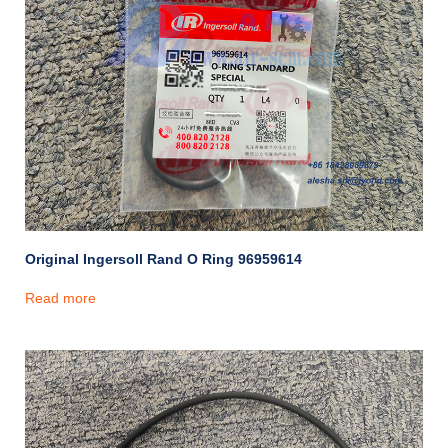
Original Ingersoll Rand O Ring 96959614
Read more