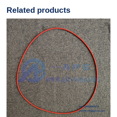
Related products