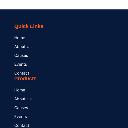
Quick Links
Home
About Us
Causes
Events
Contact
Products
Home
About Us
Causes
Events
Contact