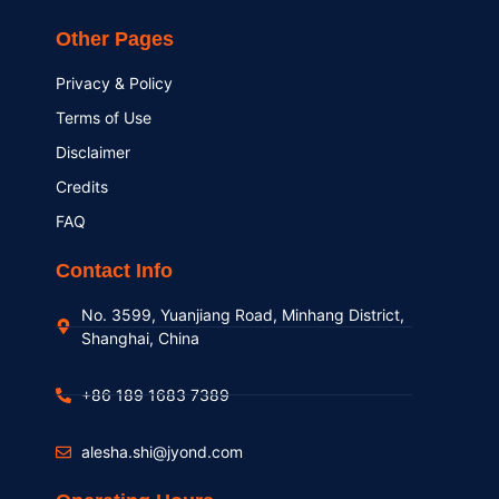
Other Pages
Privacy & Policy
Terms of Use
Disclaimer
Credits
FAQ
Contact Info
No. 3599, Yuanjiang Road, Minhang District,
Shanghai, China
+86 189 1683 7389
alesha.shi@jyond.com