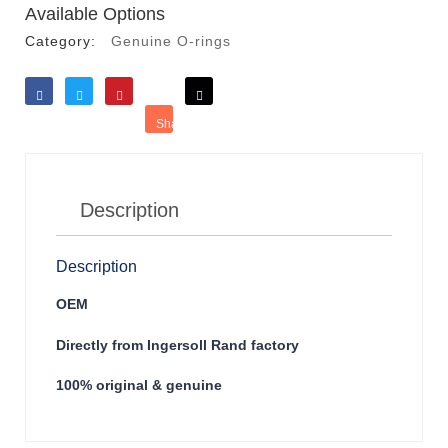
Available Options
Category:
Genuine O-rings
Like
Tweet
Save
Share
Reddit
Description
Description
OEM
Directly from Ingersoll Rand factory
100% original & genuine