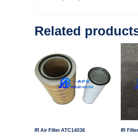
Related product
IR Air Filter ATC14036
IR Filt