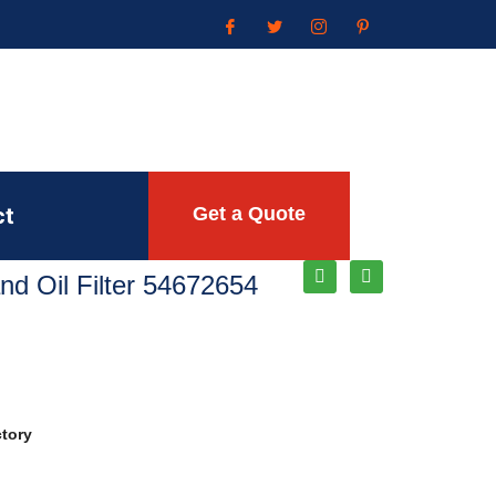
ct
Get a Quote
and Oil Filter 54672654
ctory