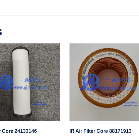
s
er Core 24133146
IR Air Filter Core 88171913