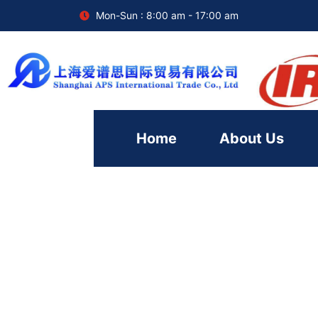
Mon-Sun : 8:00 am - 17:00 am
Home
About Us