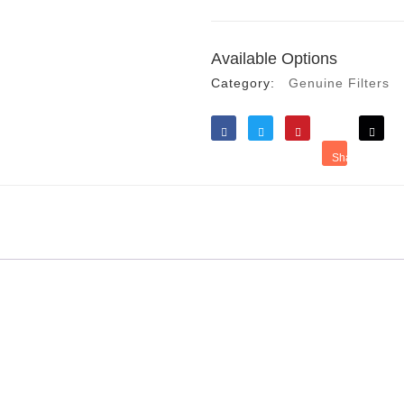
Available Options
Category:
Genuine Filters
Like
Tweet
Save
Share
Reddit