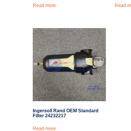
Read more
Read m
Ingersoll Rand OEM Standard
Filter 24232217
Read more