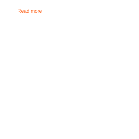
Read more