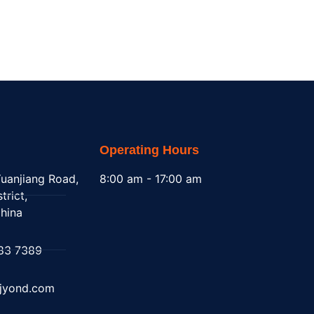
Operating Hours
uanjiang Road,
8:00 am - 17:00 am
trict,
hina
83 7389
@jyond.com