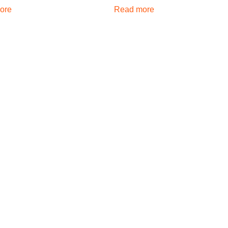
ore
Read more