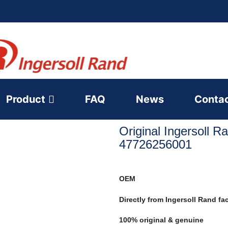
Product
FAQ
News
Conta
Original Ingersoll R
47726256001
OEM
Directly from Ingersoll Rand fa
100% original & genuine