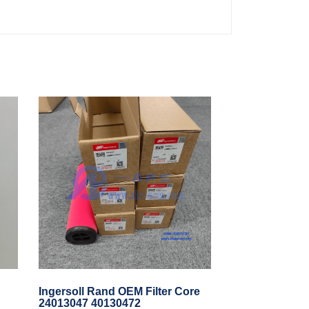
Ingersoll Rand OEM Filter Core
24013047 40130472