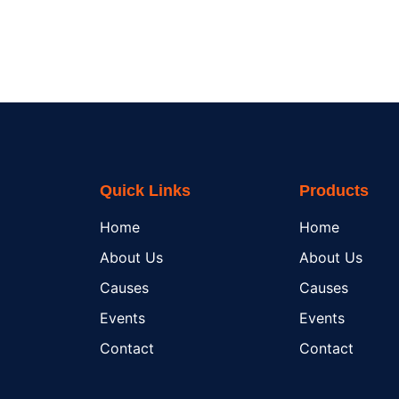
Quick Links
Products
Home
Home
About Us
About Us
Causes
Causes
Events
Events
Contact
Contact