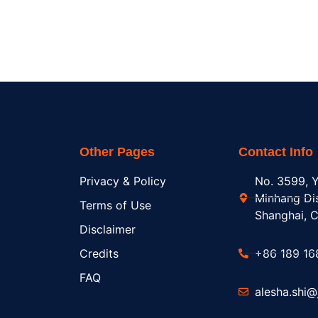
Other Pages
Contact Info
Privacy & Policy
No. 3599, Y
Minhang Dis
Terms of Use
Shanghai, C
Disclaimer
Credits
+86 189 16
FAQ
alesha.shi