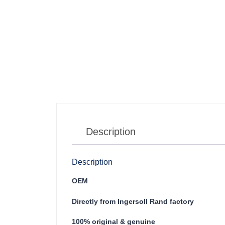
Description
Description
OEM
Directly from Ingersoll Rand factory
100% original & genuine