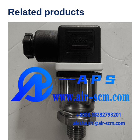
Related products