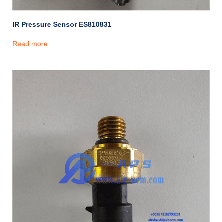
IR Pressure Sensor ES810831
Read more