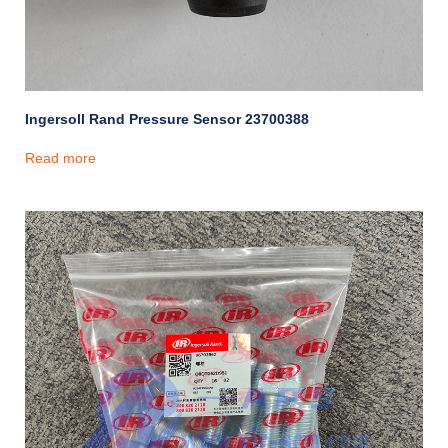
Ingersoll Rand Pressure Sensor 23700388
Read more