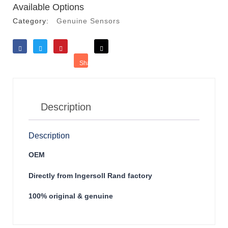
Available Options
Category:
Genuine Sensors
Like
Tweet
Save
Share
Reddit
Description
Description
OEM
Directly from Ingersoll Rand factory
100% original & genuine