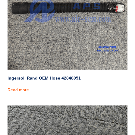
Ingersoll Rand OEM Hose 42848051
Read more