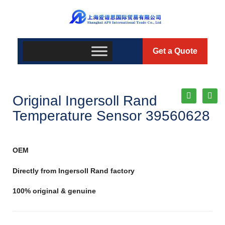
Get a Quote
Original Ingersoll Rand
Temperature Sensor 39560628
OEM
Directly from Ingersoll Rand factory
100% original & genuine