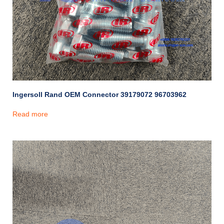
Ingersoll Rand OEM Connector 39179072 96703962
Read more