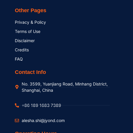
Other Pages
Privacy & Policy
Terms of Use
Disclaimer
Credits
FAQ
Contact Info
No. 3599, Yuanjiang Road, Minhang District,
Shanghai, China
+86 189 1683 7389
alesha.shi@jyond.com