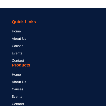
Quick Links
Home
About Us
Causes
Events
Contact
Products
Home
About Us
Causes
Events
Contact