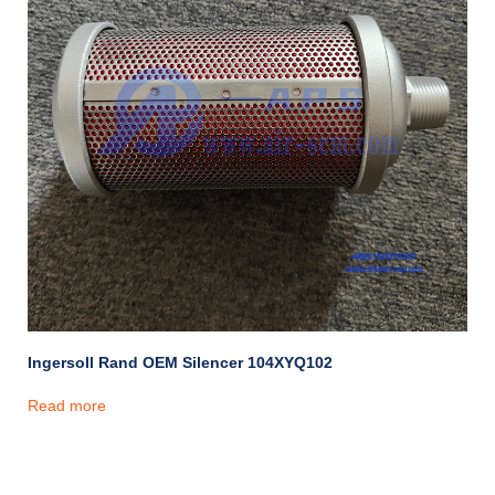
Ingersoll Rand OEM Silencer 104XYQ102
Read more