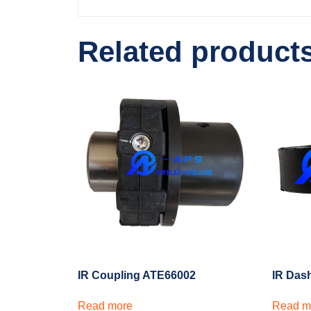
Related product
IR Coupling ATE66002
IR Das
Read more
Read m