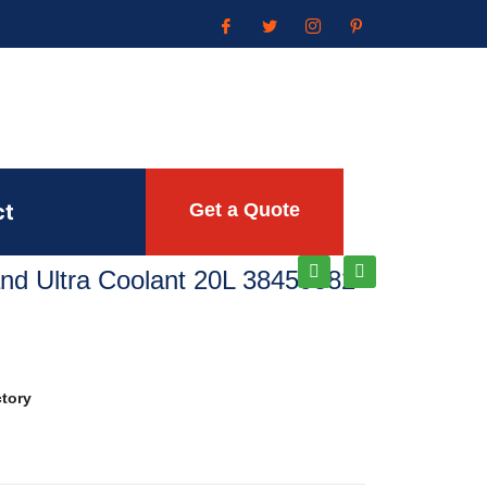
ct
Get a Quote
Rand Ultra Coolant 20L 38459582
ctory