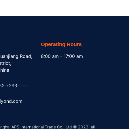
Operating Hours
uanjiang Road,
8:00 am - 17:00 am
trict,
hina
83 7389
@jyond.com
nghai APS International Trade Co., Ltd © 2023. all