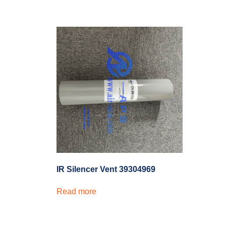
IR Silencer Vent 39304969
Read more