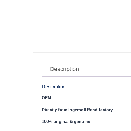
Description
Description
OEM
Directly from Ingersoll Rand factory
100% original & genuine