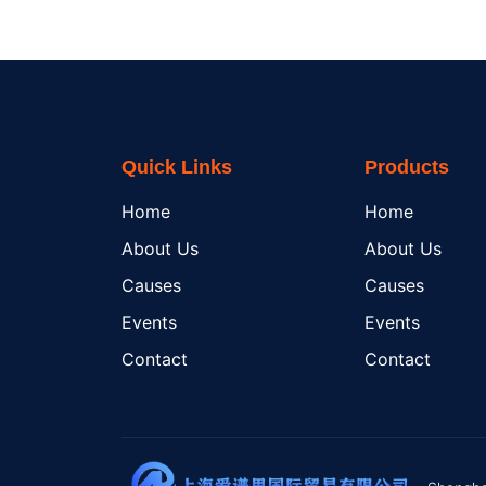
Quick Links
Products
Home
Home
About Us
About Us
Causes
Causes
Events
Events
Contact
Contact