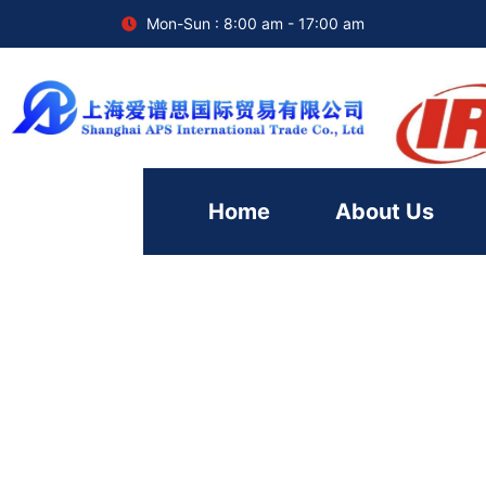
Mon-Sun : 8:00 am - 17:00 am
Home
About Us