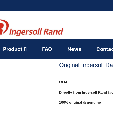
Product
FAQ
News
Conta
Original Ingersoll 
OEM
Directly from Ingersoll Rand fa
100% original & genuine