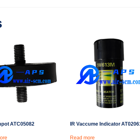
s
hpot ATC05082
IR Vaccume Indicator AT0206
ore
Read more