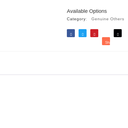
Available Options
Category:
Genuine Others
Like
Tweet
Save
Share
Reddit