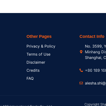
Other Pages
Contact Info
Privacy & Policy
No. 3599, Y
Minhang Dis
Terms of Use
Shanghai, C
Disclaimer
Credits
+86 189 16
FAQ
alesha.shi
Copyright Sha