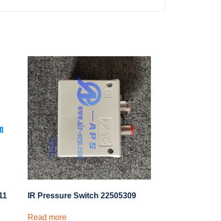
11
IR Pressure Switch 22505309
Read more