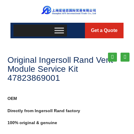
Get a Quote
Original Ingersoll Rand Vent
Module Service Kit
47823869001
OEM
Directly from Ingersoll Rand factory
100% original & genuine