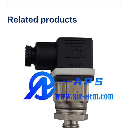
Related products