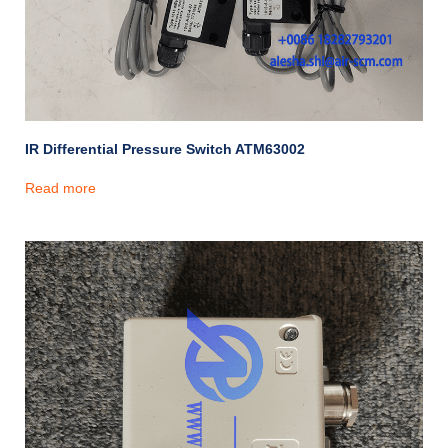
IR Differential Pressure Switch ATM63002
Read more