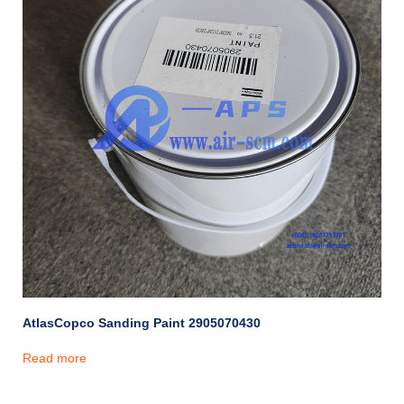
AtlasCopco Sanding Paint 2905070430
Read more