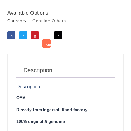
Available Options
Category:
Genuine Others
Like
Tweet
Save
Share
Reddit
Description
Description
OEM
Directly from Ingersoll Rand factory
100% original & genuine