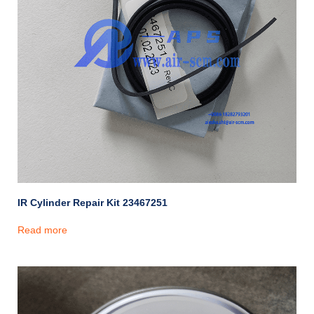
IR Cylinder Repair Kit 23467251
Read more