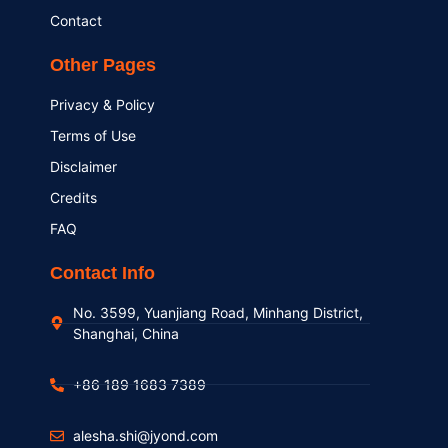
Contact
Other Pages
Privacy & Policy
Terms of Use
Disclaimer
Credits
FAQ
Contact Info
No. 3599, Yuanjiang Road, Minhang District,
Shanghai, China
+86 189 1683 7389
alesha.shi@jyond.com