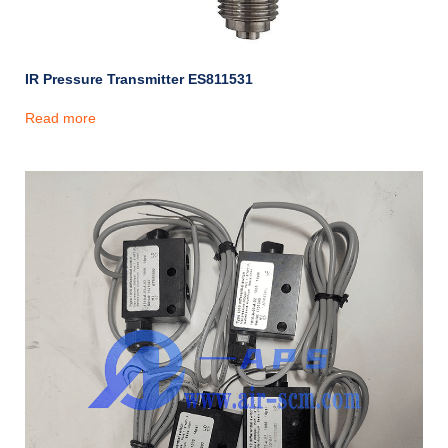
IR Pressure Transmitter ES811531
Read more