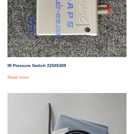
IR Pressure Switch 22505309
Read more