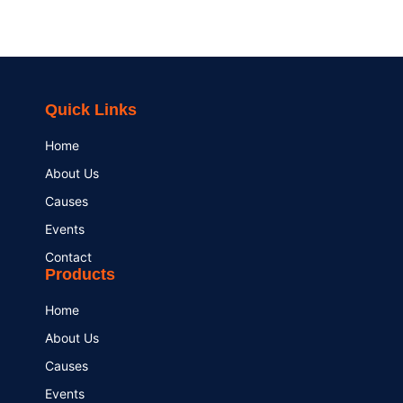
Quick Links
Home
About Us
Causes
Events
Contact
Products
Home
About Us
Causes
Events