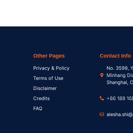
Other Pages
Contact Info
Privacy & Policy
No. 3599, Y
Minhang Dis
Terms of Use
Shanghai, C
Disclaimer
Credits
+86 189 16
FAQ
alesha.shi