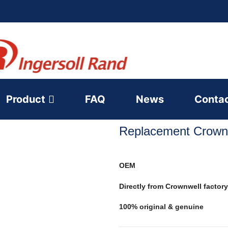
Product
FAQ
News
Conta
Replacement Crownw
OEM
Directly from Crownwell factory
100% original & genuine