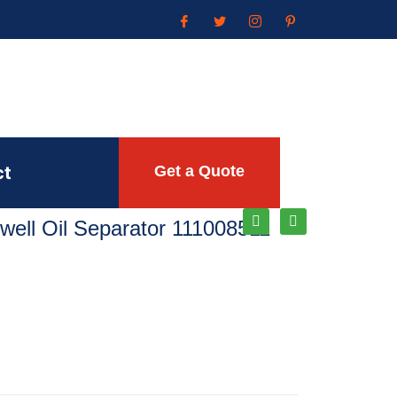
ct
Get a Quote
ell Oil Separator 111008511