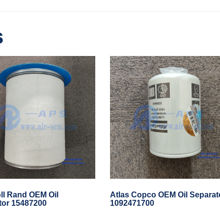
s
ll Rand OEM Oil
Atlas Copco OEM Oil Separat
tor 15487200
1092471700