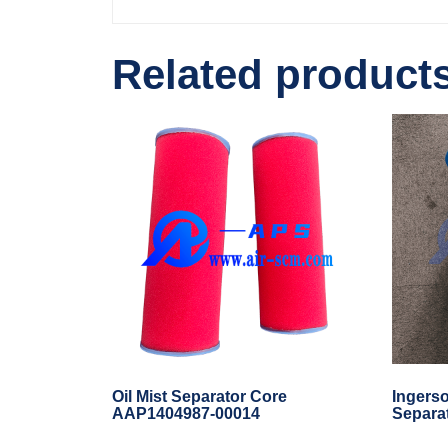
Related product
Oil Mist Separator Core
Ingerso
AAP1404987-00014
Separa