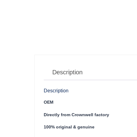
Description
Description
OEM
Directly from Crownwell factory
100% original & genuine