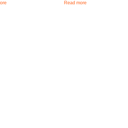
ore
Read more