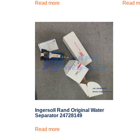
Read more
Read m
Ingersoll Rand Original Water
Separator 24728149
Read more