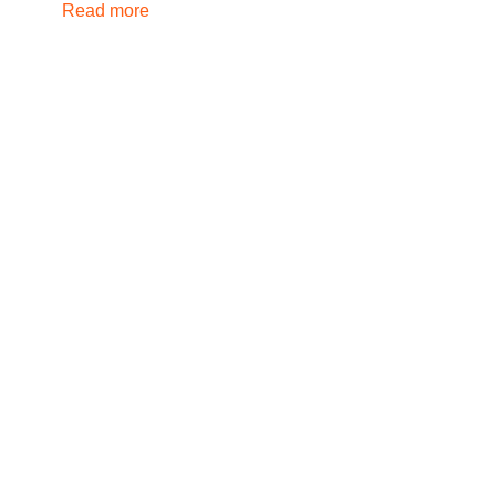
Read more