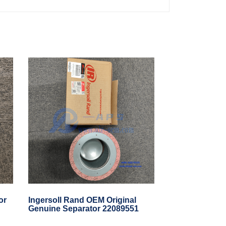
or
Ingersoll Rand OEM Original
Genuine Separator 22089551