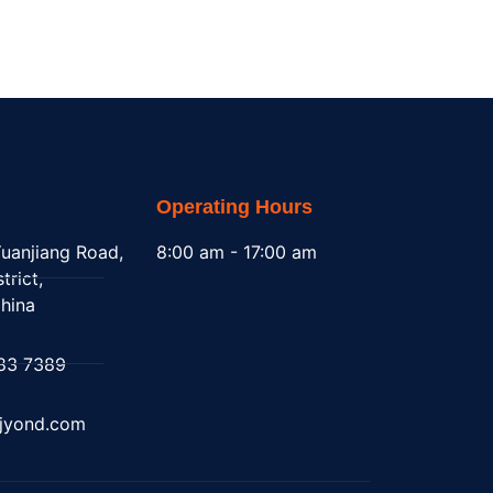
Operating Hours
uanjiang Road,
8:00 am - 17:00 am
trict,
hina
83 7389
@jyond.com