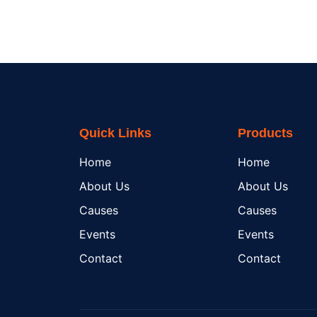
Quick Links
Products
Home
Home
About Us
About Us
Causes
Causes
Events
Events
Contact
Contact