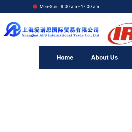
Mon-Sun : 8:00 am - 17:00 am
Home
About Us