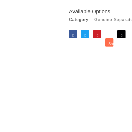
Available Options
Category:
Genuine Separat
Like
Tweet
Save
Share
Reddit