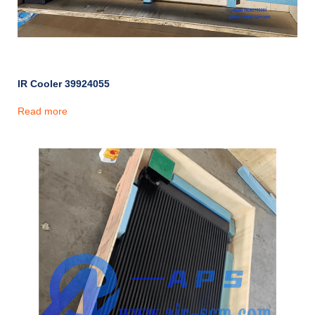
IR Cooler 39924055
Read more