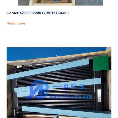
Cooler XZ22092205 G15015160-002
Read more