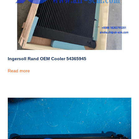
Ingersoll Rand OEM Cooler 54365945
Read more