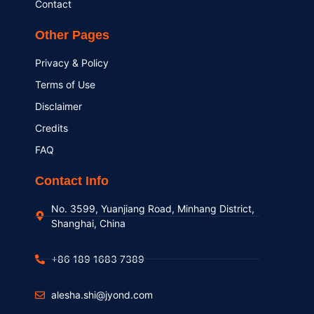
Contact
Other Pages
Privacy & Policy
Terms of Use
Disclaimer
Credits
FAQ
Contact Info
No. 3599, Yuanjiang Road, Minhang District,
Shanghai, China
+86 189 1683 7389
alesha.shi@jyond.com