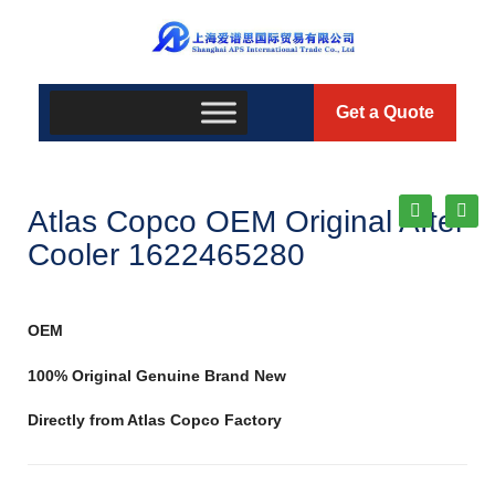
Get a Quote
Atlas Copco OEM Original After
Cooler 1622465280
OEM
100% Original Genuine Brand New
Directly from Atlas Copco Factory