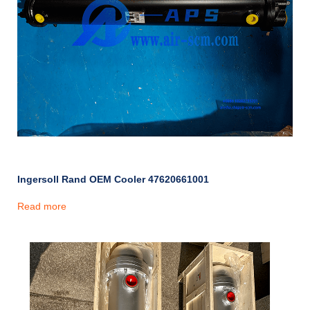
Ingersoll Rand OEM Cooler 47620661001
Read more