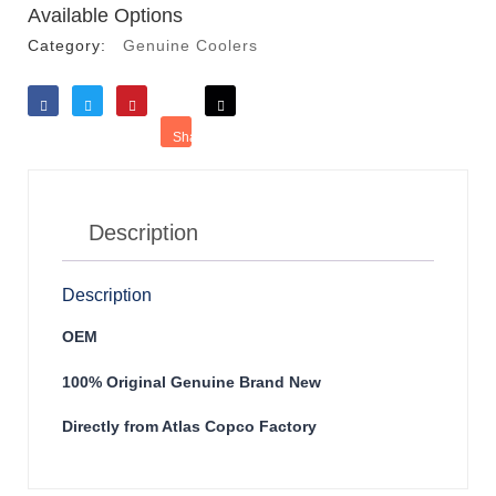
Available Options
Category:
Genuine Coolers
Like
Tweet
Save
Share
Reddit
Description
Description
OEM
100% Original Genuine Brand New
Directly from Atlas Copco Factory