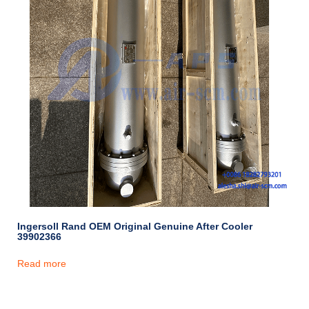
Ingersoll Rand OEM Original Genuine After Cooler
39902366
Read more