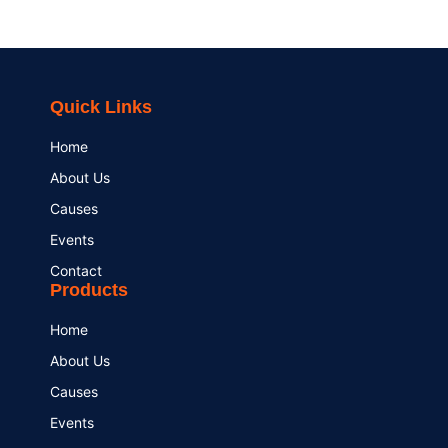
Quick Links
Home
About Us
Causes
Events
Contact
Products
Home
About Us
Causes
Events