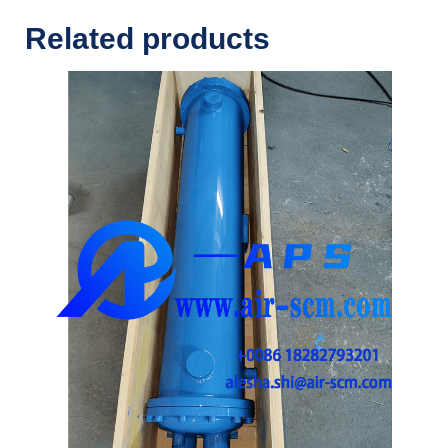
Related products