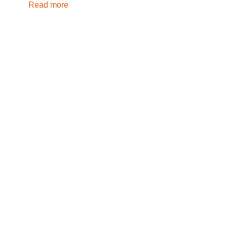
Read more