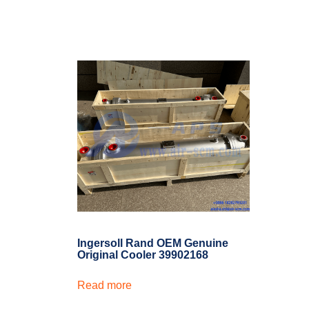
Ingersoll Rand OEM Genuine
Original Cooler 39902168
Read more