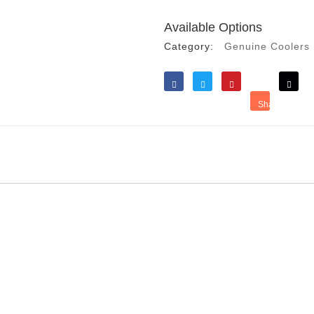
Available Options
Category:
Genuine Coolers
Like
Tweet
Save
Share
Reddit