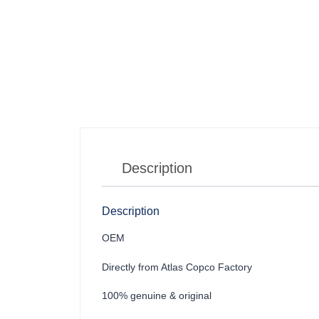
Description
Description
OEM
Directly from Atlas Copco Factory
100% genuine & original