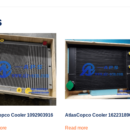
s
AtlasCopco Cooler 16223189
opco Cooler 1092903916
Read more
ore