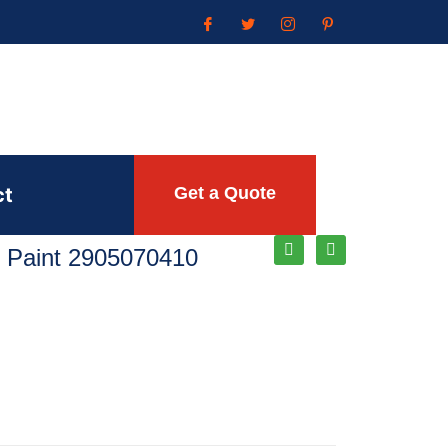
ct
Get a Quote
 Paint 2905070410