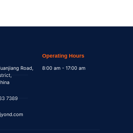
Operating Hours
uanjiang Road,
8:00 am - 17:00 am
trict,
hina
83 7389
@jyond.com