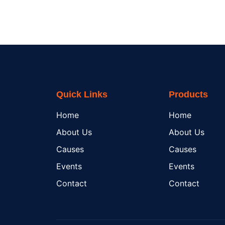
Quick Links
Products
Home
Home
About Us
About Us
Causes
Causes
Events
Events
Contact
Contact