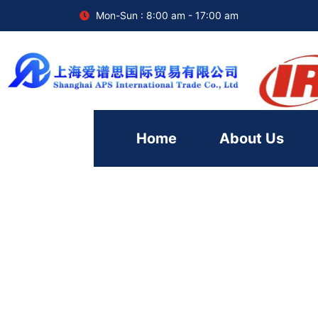
Mon-Sun : 8:00 am - 17:00 am
Home
About Us