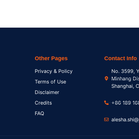
Other Pages
Contact Info
Privacy & Policy
No. 3599, Y
Minhang Dis
Terms of Use
Shanghai, C
Disclaimer
Credits
+86 189 16
FAQ
alesha.shi