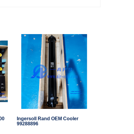
00
Ingersoll Rand OEM Cooler
99288896