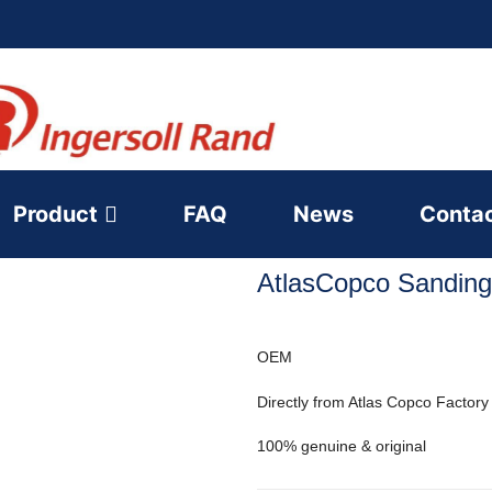
Product
FAQ
News
Conta
AtlasCopco Sanding
OEM
Directly from Atlas Copco Factory
100% genuine & original