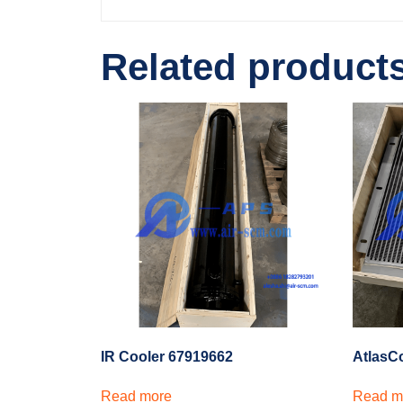
Related product
IR Cooler 67919662
AtlasC
Read more
Read m