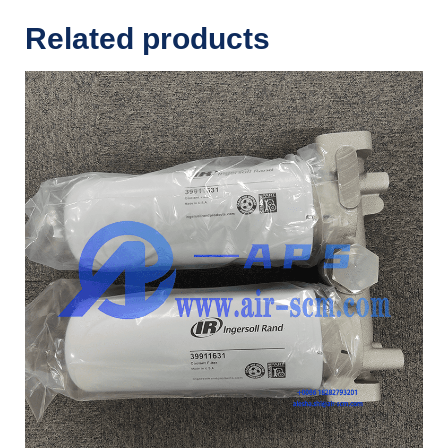
Related products