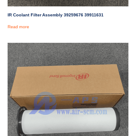
IR Coolant Filter Assembly 39259676 39911631
Read more