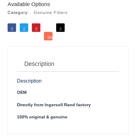
Available Options
Category:
Genuine Filters
Like
Tweet
Save
Share
Reddit
Description
Description
OEM
Directly from Ingersoll Rand factory
100% original & genuine