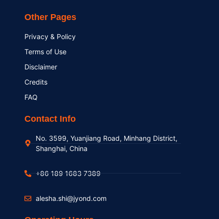
Other Pages
Privacy & Policy
Terms of Use
Disclaimer
Credits
FAQ
Contact Info
No. 3599, Yuanjiang Road, Minhang District,
Shanghai, China
+86 189 1683 7389
alesha.shi@jyond.com