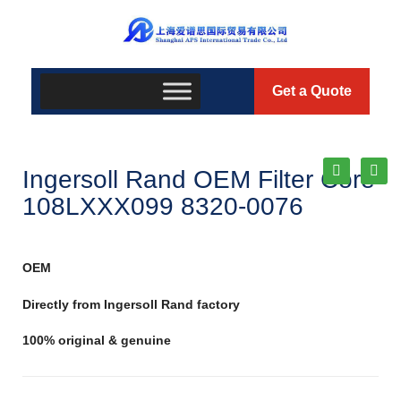
Get a Quote
Ingersoll Rand OEM Filter Core
108LXXX099 8320-0076
OEM
Directly from Ingersoll Rand factory
100% original & genuine