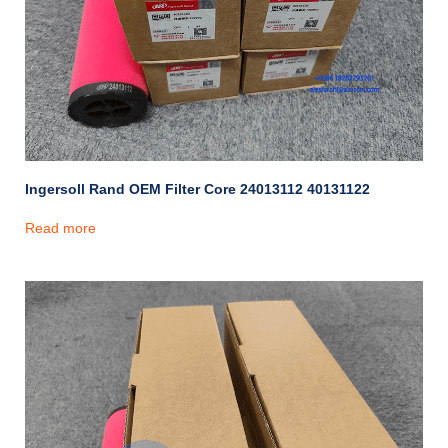
Ingersoll Rand OEM Filter Core 24013112 40131122
Read more