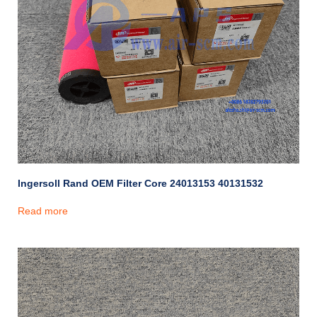
Ingersoll Rand OEM Filter Core 24013153 40131532
Read more