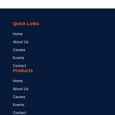
Quick Links
Home
About Us
Causes
Events
Contact
Products
Home
About Us
Causes
Events
Contact