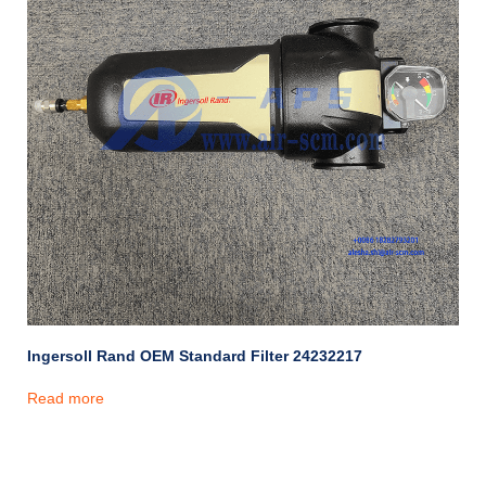
Ingersoll Rand OEM Standard Filter 24232217
Read more