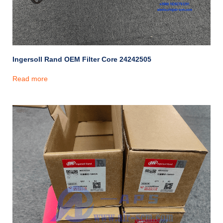
Ingersoll Rand OEM Filter Core 24242505
Read more