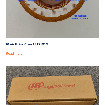
IR Air Filter Core 88171913
Read more