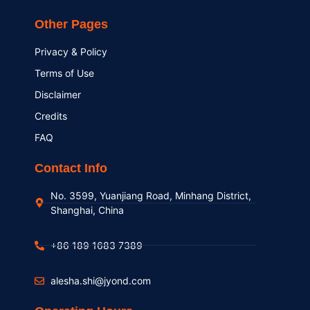
Other Pages
Privacy & Policy
Terms of Use
Disclaimer
Credits
FAQ
Contact Info
No. 3599, Yuanjiang Road, Minhang District,
Shanghai, China
+86 189 1683 7389
alesha.shi@jyond.com