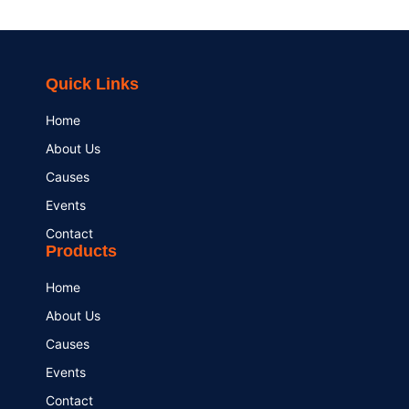
Quick Links
Home
About Us
Causes
Events
Contact
Products
Home
About Us
Causes
Events
Contact