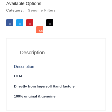
Available Options
Category:
Genuine Filters
Like
Tweet
Save
Share
Reddit
Description
Description
OEM
Directly from Ingersoll Rand factory
100% original & genuine