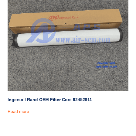
Ingersoll Rand OEM Filter Core 92452911
Read more