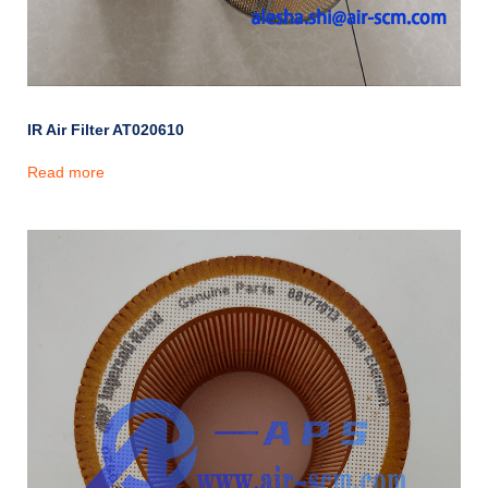
IR Air Filter AT020610
Read more