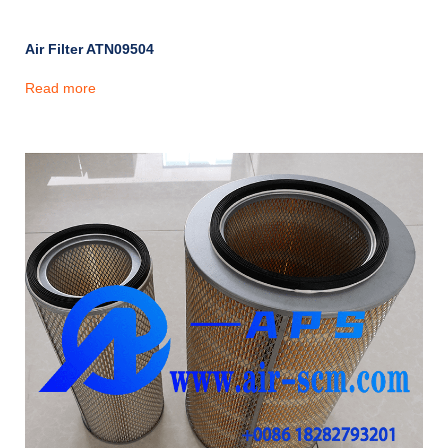
Air Filter ATN09504
Read more