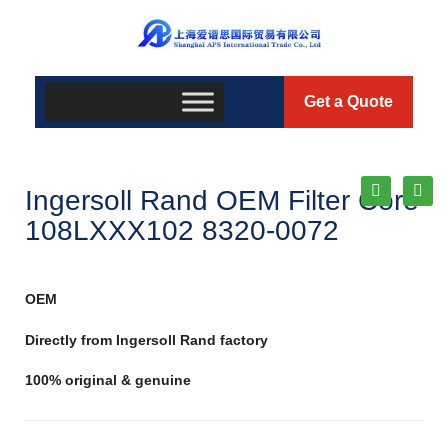
Get a Quote
Ingersoll Rand OEM Filter Core
108LXXX102 8320-0072
OEM
Directly from Ingersoll Rand factory
100% original & genuine