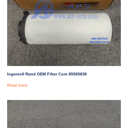
Ingersoll Rand OEM Filter Core 85565836
Read more