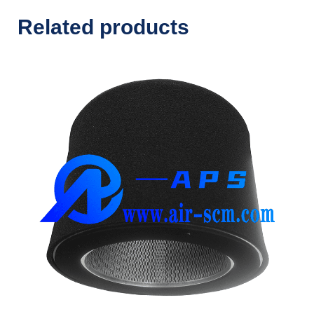
Related products