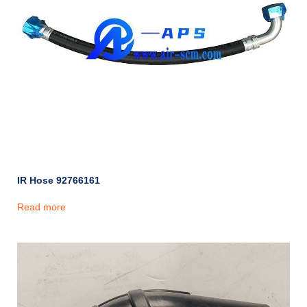
IR Hose 92766161
Read more