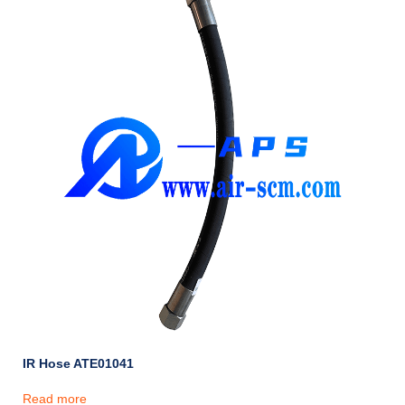
IR Hose ATE01041
Read more