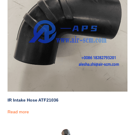
IR Intake Hose ATF21036
Read more