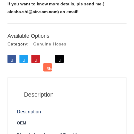
If you want to know more details, pls send me (
alesha.shi@air-scm.com) an email!
Available Options
Category:
Genuine Hoses
Like
Tweet
Save
Share
Reddit
Description
Description
OEM