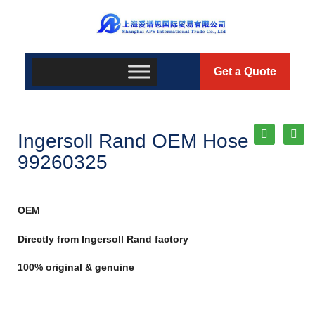
Get a Quote
Ingersoll Rand OEM Hose
99260325
OEM
Directly from Ingersoll Rand factory
100% original & genuine