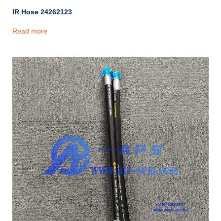
IR Hose 24262123
Read more