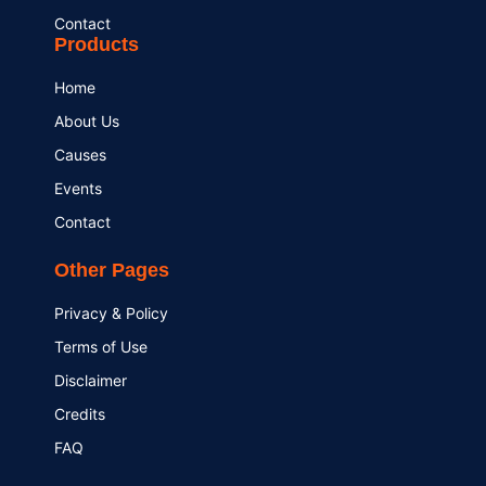
Contact
Products
Home
About Us
Causes
Events
Contact
Other Pages
Privacy & Policy
Terms of Use
Disclaimer
Credits
FAQ