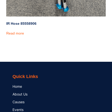
IR Hose 85558906
Read more
Quick Links
Home
About Us
Causes
Events