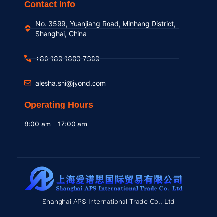
Contact Info
No. 3599, Yuanjiang Road, Minhang District,
Shanghai, China
+86 189 1683 7389
alesha.shi@jyond.com
Operating Hours
8:00 am - 17:00 am
Shanghai APS International Trade Co., Ltd