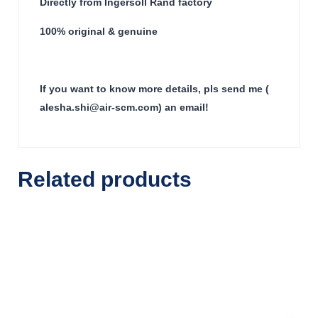
Directly from Ingersoll Rand factory
100% original & genuine
If you want to know more details, pls send me (
alesha.shi@air-scm.com) an email!
Related products