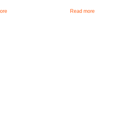
ore
Read more