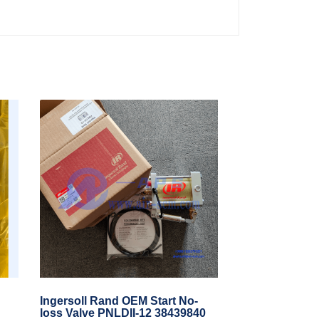
Ingersoll Rand OEM Start No-
loss Valve PNLDII-12 38439840