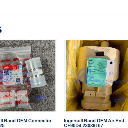
s
oll Rand OEM Connector
Ingersoll Rand OEM Air End
25
CF90D4 23039167