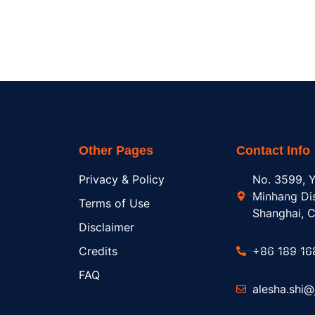
Other Pages
Contact Info
Privacy & Policy
No. 3599, Y
Minhang Dis
Terms of Use
Shanghai, C
Disclaimer
Credits
+86 189 16
FAQ
alesha.shi