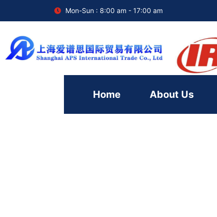
Mon-Sun : 8:00 am - 17:00 am
Home
About Us