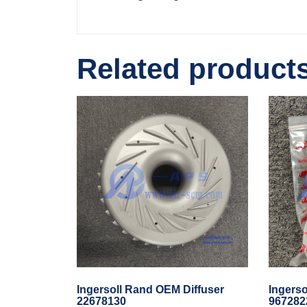
Related product
Ingersoll Rand OEM Diffuser
Ingers
22678130
967282