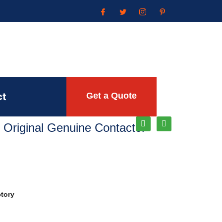
ct
Get a Quote
 Original Genuine Contactor
ctory