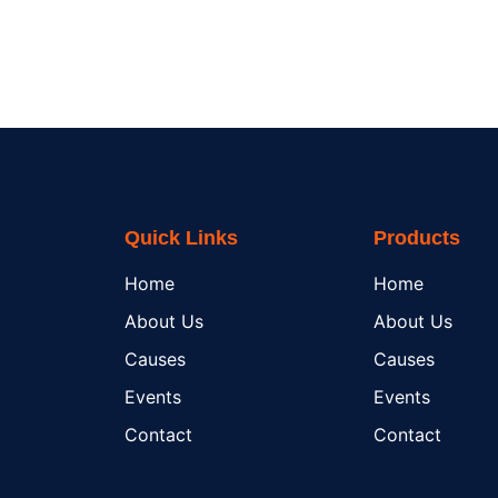
Quick Links
Products
Home
Home
About Us
About Us
Causes
Causes
Events
Events
Contact
Contact