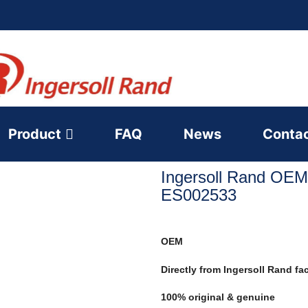
Product
FAQ
News
Conta
Ingersoll Rand OEM
ES002533
OEM
Directly from Ingersoll Rand fa
100% original & genuine