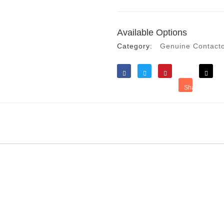
Available Options
Category:
Genuine Contact
Like
Tweet
Save
Share
Reddit