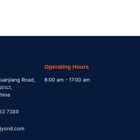
Operating Hours
uanjiang Road,
8:00 am - 17:00 am
trict,
hina
83 7389
@jyond.com