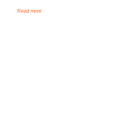
Read more