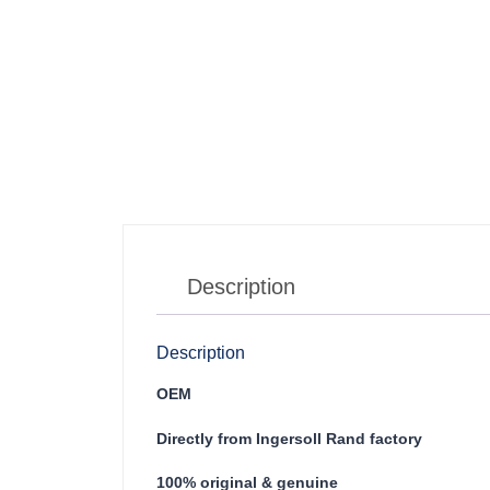
Description
Description
OEM
Directly from Ingersoll Rand factory
100% original & genuine