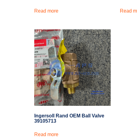
Read more
Read m
Ingersoll Rand OEM Ball Valve
39105713
Read more