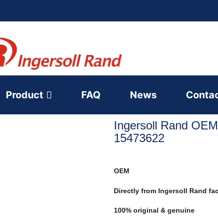
Product
FAQ
News
Conta
Ingersoll Rand OEM
15473622
OEM
Directly from Ingersoll Rand fa
100% original & genuine