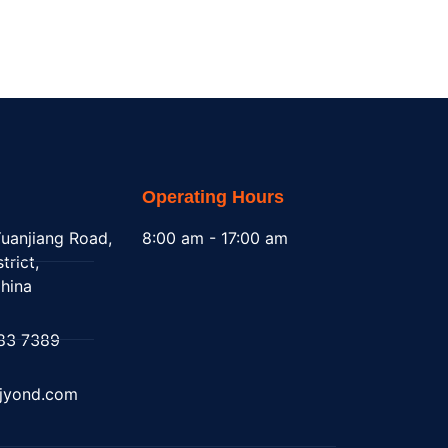
Operating Hours
uanjiang Road,
8:00 am - 17:00 am
trict,
hina
83 7389
@jyond.com