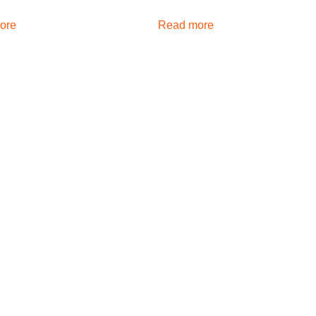
ore
Read more