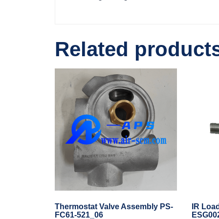
Related product
Thermostat Valve Assembly PS-
IR Load
FC61-521_06
ESG00