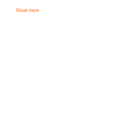
Read more