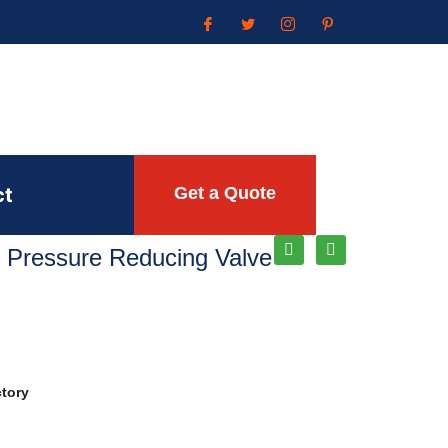
ct
Get a Quote
 Pressure Reducing Valve
ctory