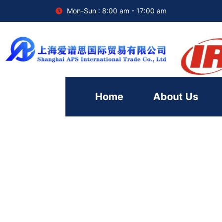
Mon-Sun : 8:00 am - 17:00 am
Home
About Us