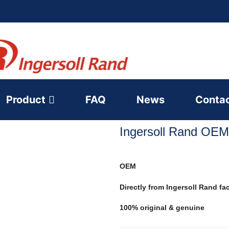
Product
FAQ
News
Conta
Ingersoll Rand OEM
OEM
Directly from Ingersoll Rand fa
100% original & genuine