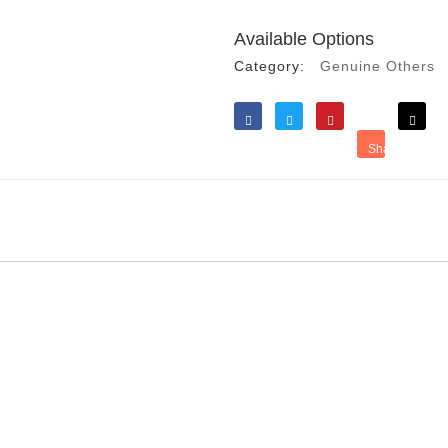
Available Options
Category:
Genuine Others
Like
Tweet
Save
Share
Reddit