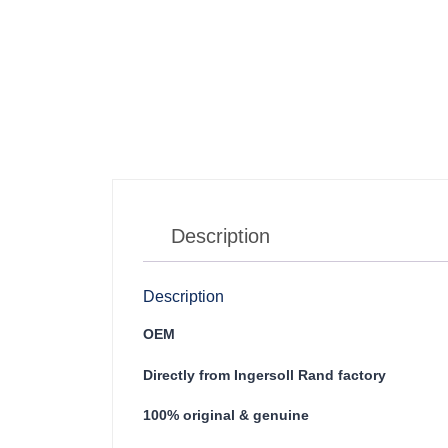
Description
Description
OEM
Directly from Ingersoll Rand factory
100% original & genuine