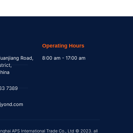
Operating Hours
uanjiang Road,
8:00 am - 17:00 am
trict,
hina
83 7389
@jyond.com
nghai APS International Trade Co., Ltd © 2023. all