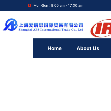
Mon-Sun : 8:00 am - 17:00 am
Home
About Us