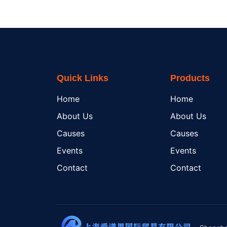
Quick Links
Products
Home
Home
About Us
About Us
Causes
Causes
Events
Events
Contact
Contact