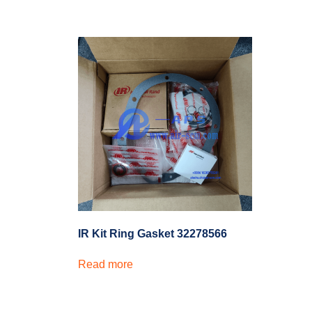
IR Kit Ring Gasket 32278566
Read more