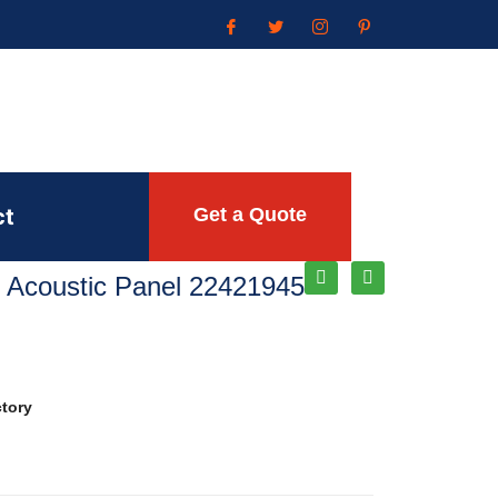
ct
Get a Quote
 Acoustic Panel 22421945
ctory