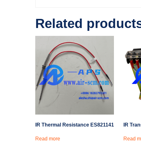
Related product
IR Thermal Resistance ES821141
IR Tra
Read more
Read m