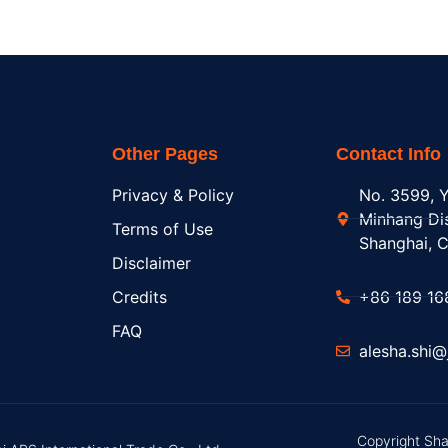
Other Pages
Contact Info
Privacy & Policy
No. 3599, Y
Minhang Dis
Terms of Use
Shanghai, C
Disclaimer
Credits
+86 189 16
FAQ
alesha.shi
Copyright Sha