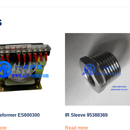
s
nsformer ES600300
IR Sleeve 95388369
ore
Read more