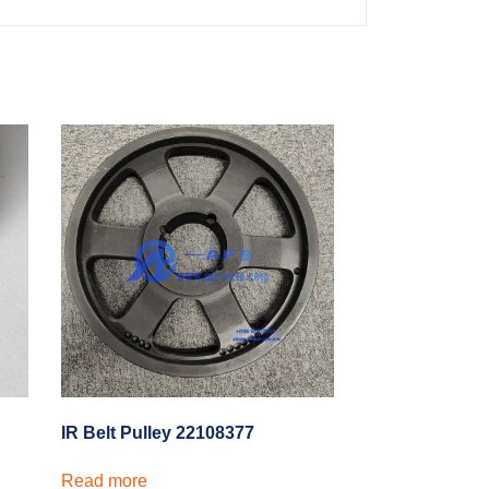
IR Belt Pulley 22108377
Read more