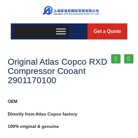
Get a Quote
Original Atlas Copco RXD
Compressor Cooant
2901170100
OEM
Directly from Atlas Copco factory
100% original & genuine