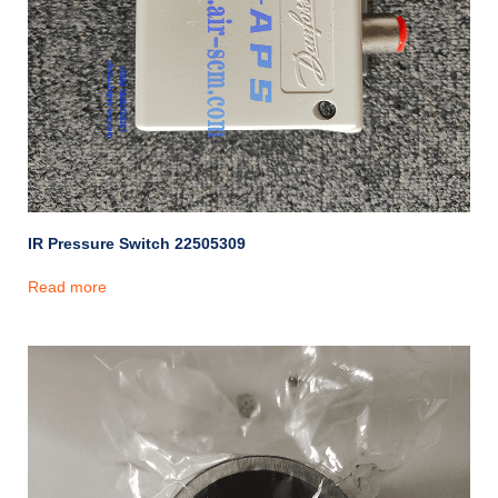
IR Pressure Switch 22505309
Read more