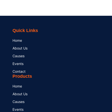
Quick Links
Home
About Us
Causes
Events
Contact
Products
Home
About Us
Causes
Events