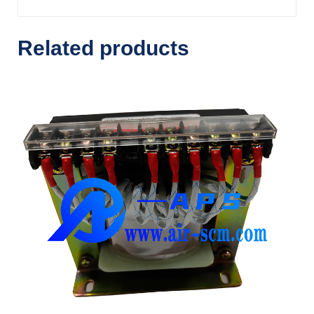
Related products