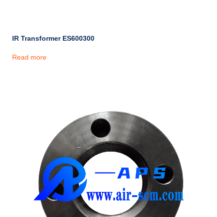
IR Transformer ES600300
Read more