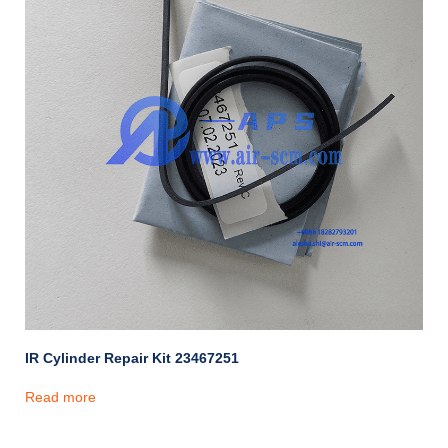
IR Cylinder Repair Kit 23467251
Read more