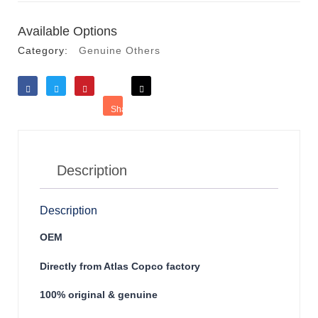
Available Options
Category:
Genuine Others
Like
Tweet
Save
Share
Reddit
Description
Description
OEM
Directly from Atlas Copco factory
100% original & genuine