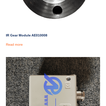
IR Gear Module AE010008
Read more