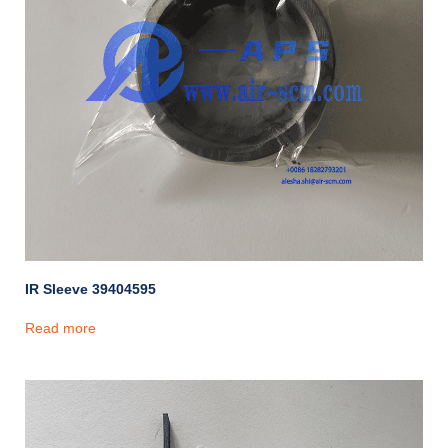
IR Sleeve 39404595
Read more