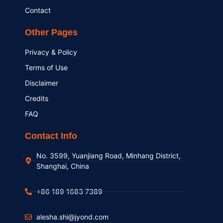
Contact
Other Pages
Privacy & Policy
Terms of Use
Disclaimer
Credits
FAQ
Contact Info
No. 3599, Yuanjiang Road, Minhang District,
Shanghai, China
+86 189 1683 7389
alesha.shi@jyond.com