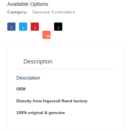
Available Options
Category:
Genuine Controllers
Like
Tweet
Save
Share
Reddit
Description
Description
OEM
Directly from Ingersoll Rand factory
100% original & genuine