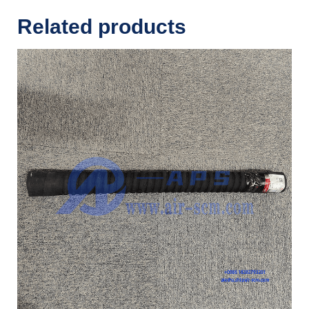
Related products