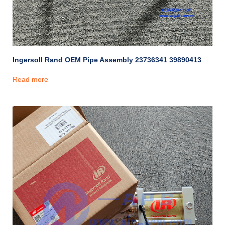
Ingersoll Rand OEM Pipe Assembly 23736341 39890413
Read more