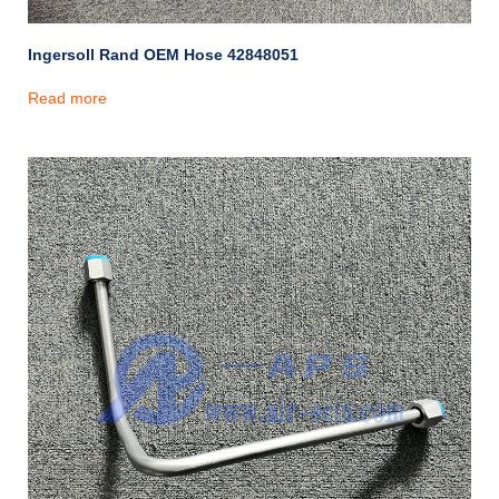
Ingersoll Rand OEM Hose 42848051
Read more