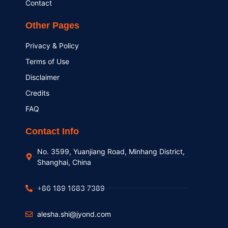
Contact
Other Pages
Privacy & Policy
Terms of Use
Disclaimer
Credits
FAQ
Contact Info
No. 3599, Yuanjiang Road, Minhang District,
Shanghai, China
+86 189 1683 7389
alesha.shi@jyond.com