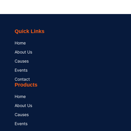
Quick Links
Home
About Us
Causes
Events
Contact
Products
Home
About Us
Causes
Events