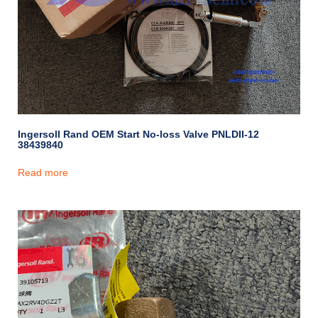
Ingersoll Rand OEM Start No-loss Valve PNLDII-12
38439840
Read more