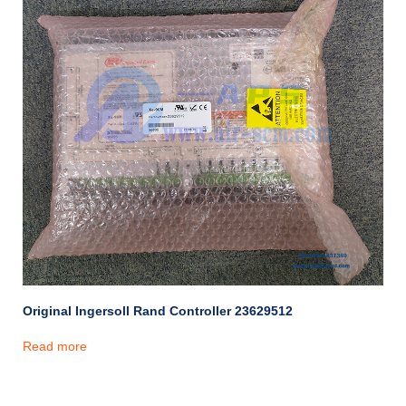
Original Ingersoll Rand Controller 23629512
Read more