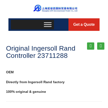
Get a Quote
Original Ingersoll Rand
Controller 23711288
OEM
Directly from Ingersoll Rand factory
100% original & genuine