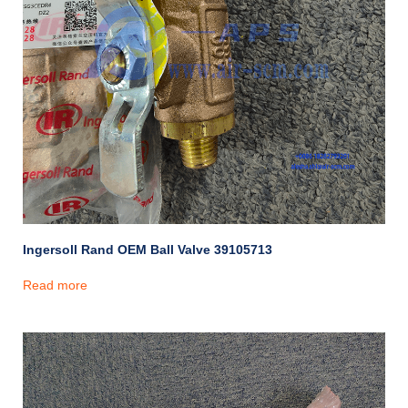
Ingersoll Rand OEM Ball Valve 39105713
Read more