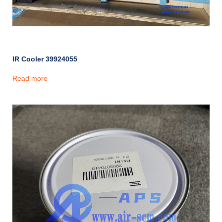
IR Cooler 39924055
Read more