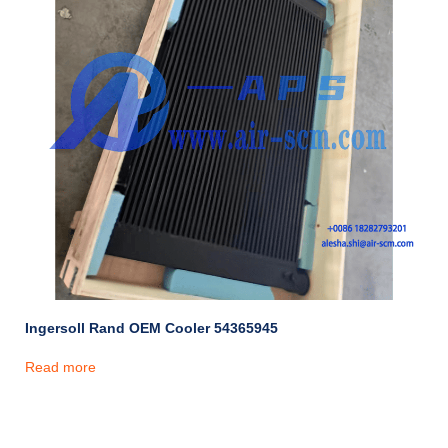
Ingersoll Rand OEM Cooler 54365945
Read more