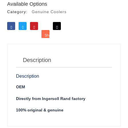
Available Options
Category:
Genuine Coolers
Like
Tweet
Save
Share
Reddit
Description
Description
OEM
Directly from Ingersoll Rand factory
100% original & genuine