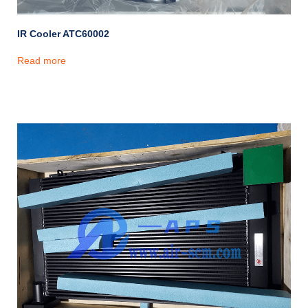
IR Cooler ATC60002
Read more