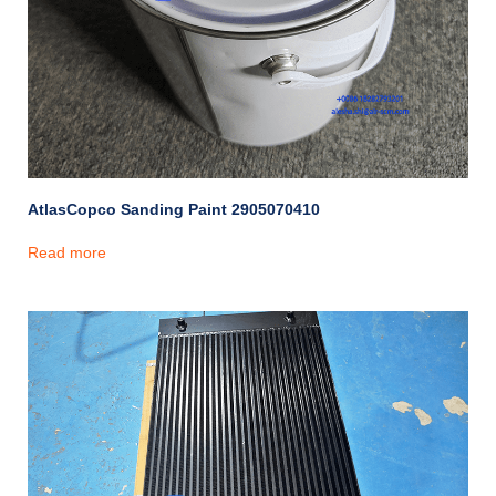
AtlasCopco Sanding Paint 2905070410
Read more