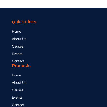
Quick Links
Home
About Us
Causes
Events
Contact
Products
Home
About Us
Causes
Events
Contact