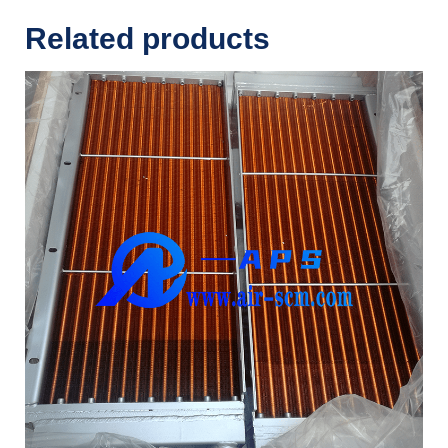
Related products