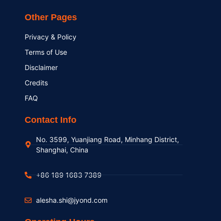
Other Pages
Privacy & Policy
Terms of Use
Disclaimer
Credits
FAQ
Contact Info
No. 3599, Yuanjiang Road, Minhang District,
Shanghai, China
+86 189 1683 7389
alesha.shi@jyond.com