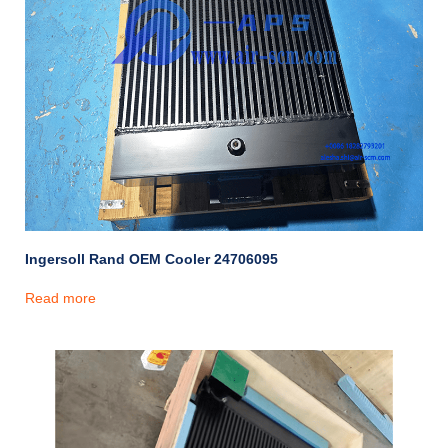
Ingersoll Rand OEM Cooler 24706095
Read more