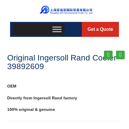
Get a Quote
Original Ingersoll Rand Cooler
39892609
OEM
Directly from Ingersoll Rand factory
100% original & genuine