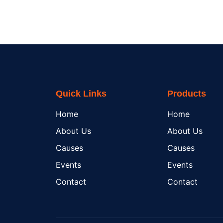
Quick Links
Products
Home
Home
About Us
About Us
Causes
Causes
Events
Events
Contact
Contact