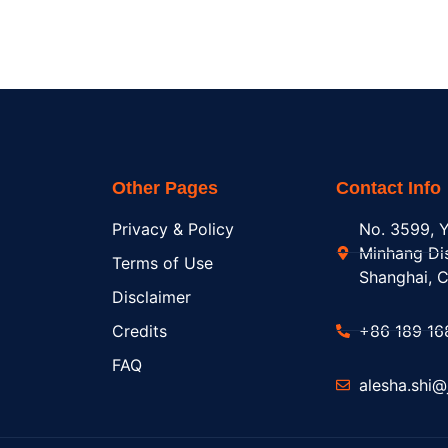
Other Pages
Contact Info
Privacy & Policy
No. 3599, Y
Minhang Dis
Terms of Use
Shanghai, C
Disclaimer
Credits
+86 189 16
FAQ
alesha.shi