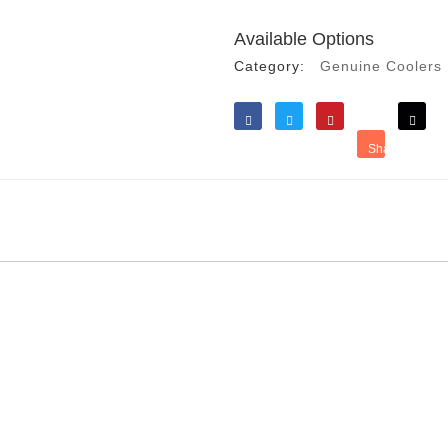
Available Options
Category:
Genuine Coolers
Like
Tweet
Save
Share
Reddit