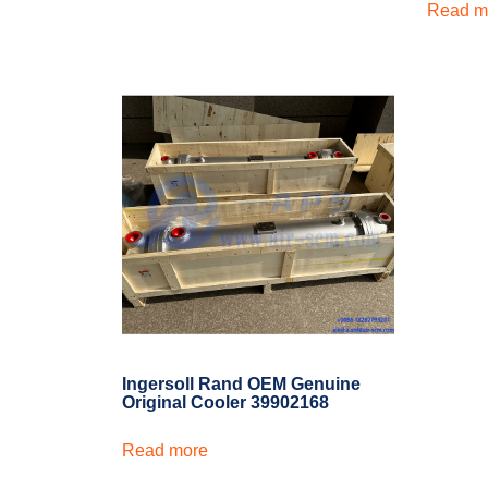
Read m
Ingersoll Rand OEM Genuine
Original Cooler 39902168
Read more