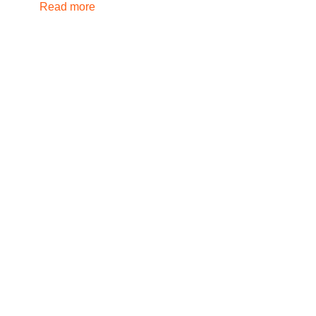
Read more