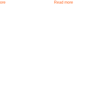
ore
Read more