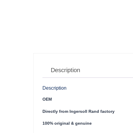
Description
Description
OEM
Directly from Ingersoll Rand factory
100% original & genuine