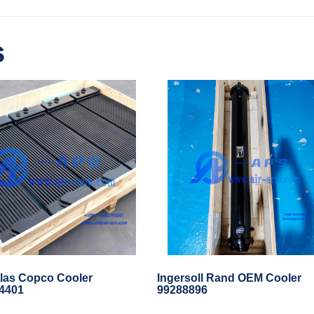
s
las Copco Cooler
Ingersoll Rand OEM Cooler
4401
99288896