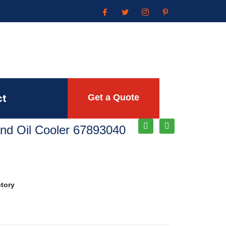
ct
Get a Quote
Rand Oil Cooler 67893040
ctory