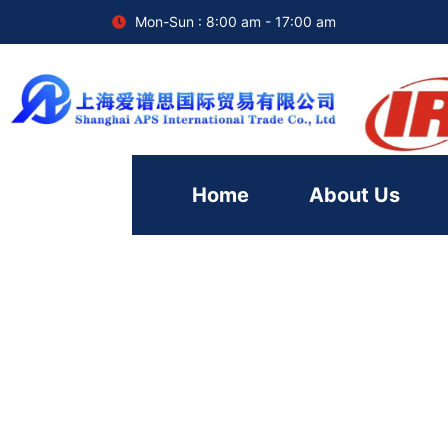
Mon-Sun : 8:00 am - 17:00 am
Home
About Us