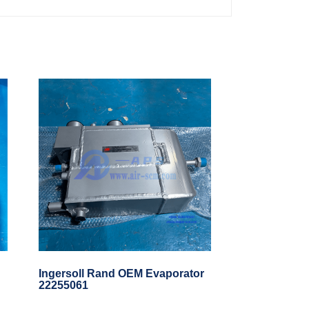
Ingersoll Rand OEM Evaporator
22255061