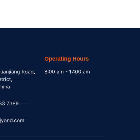
Operating Hours
uanjiang Road,
8:00 am - 17:00 am
trict,
hina
83 7389
@jyond.com