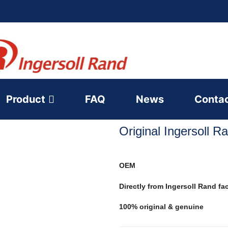
Product
FAQ
News
Conta
Original Ingersoll 
OEM
Directly from Ingersoll Rand fa
100% original & genuine