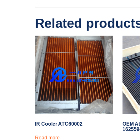
Related product
IR Cooler ATC60002
OEM At
162559
Read more