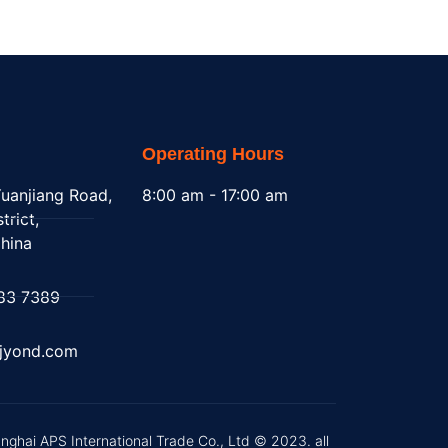
Operating Hours
uanjiang Road,
8:00 am - 17:00 am
trict,
hina
83 7389
@jyond.com
nghai APS International Trade Co., Ltd © 2023. all