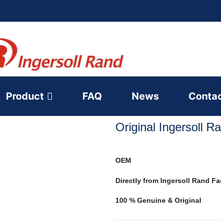
Product
FAQ
News
Conta
Original Ingersoll 
OEM
Directly from Ingersoll Rand Fa
100 % Genuine & Original