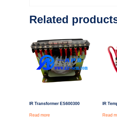
Related product
IR Transformer ES600300
IR Tem
Read more
Read m