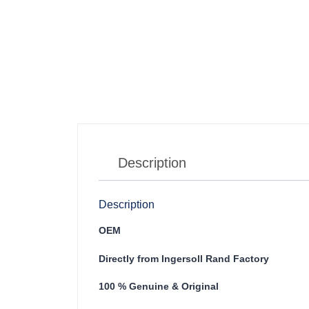
Description
Description
OEM
Directly from Ingersoll Rand Factory
100 % Genuine & Original