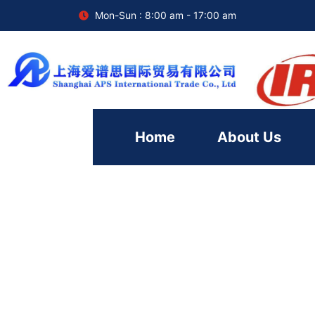
Mon-Sun : 8:00 am - 17:00 am
Home
About Us