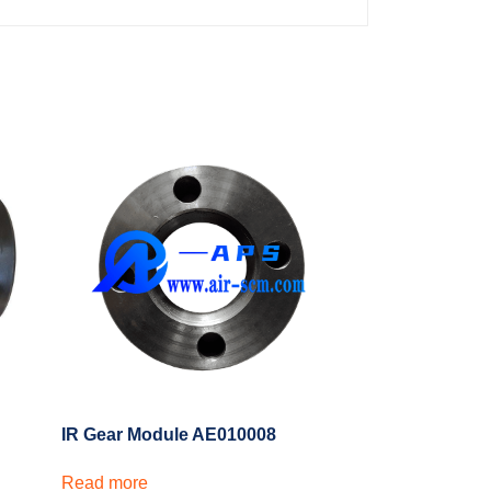
IR Gear Module AE010008
Read more