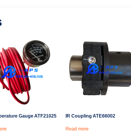
s
perature Gauge ATF21025
IR Coupling ATE66002
ore
Read more