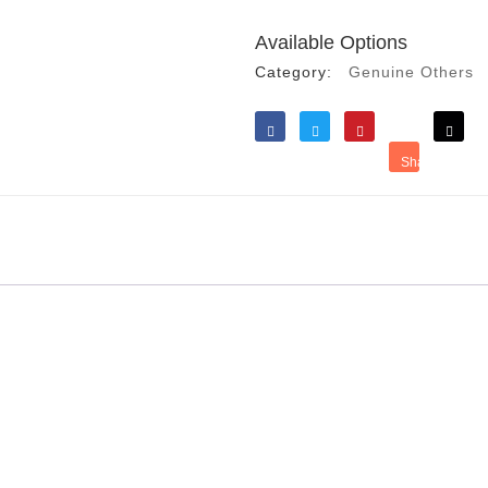
Available Options
Category:
Genuine Others
Like
Tweet
Save
Share
Reddit