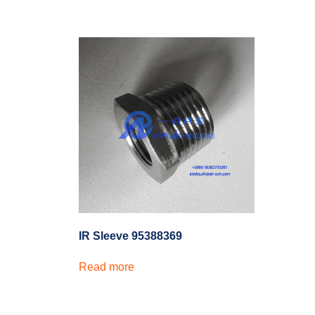
IR Sleeve 95388369
Read more