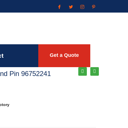
ct
Get a Quote
Rand Pin 96752241
ctory