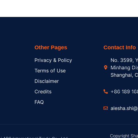
Other Pages
Contact Info
Privacy & Policy
No. 3599, Y
Minhang Dis
Terms of Use
Shanghai, C
Disclaimer
Credits
+86 189 16
FAQ
alesha.shi
Copyright Sha