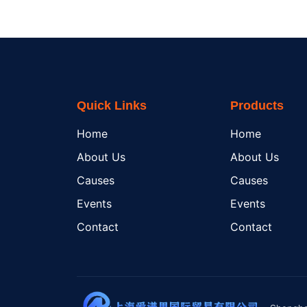
Quick Links
Products
Home
Home
About Us
About Us
Causes
Causes
Events
Events
Contact
Contact