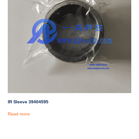
IR Sleeve 39404595
Read more