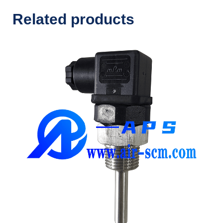
Related products