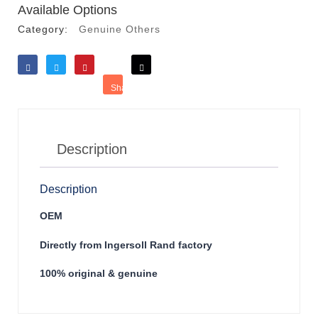
Available Options
Category:
Genuine Others
Like
Tweet
Save
Share
Reddit
Description
Description
OEM
Directly from Ingersoll Rand factory
100% original & genuine