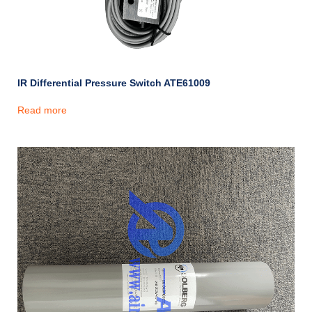
IR Differential Pressure Switch ATE61009
Read more