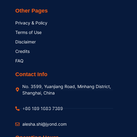
Other Pages
Privacy & Policy
Terms of Use
Disclaimer
Credits
FAQ
Contact Info
No. 3599, Yuanjiang Road, Minhang District,
Shanghai, China
+86 189 1683 7389
alesha.shi@jyond.com