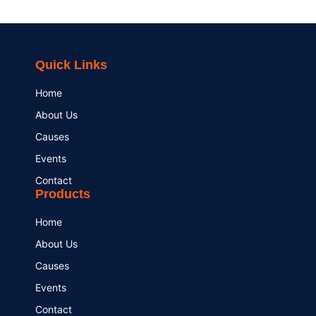
Quick Links
Home
About Us
Causes
Events
Contact
Products
Home
About Us
Causes
Events
Contact