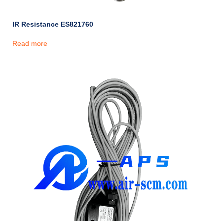
IR Resistance ES821760
Read more