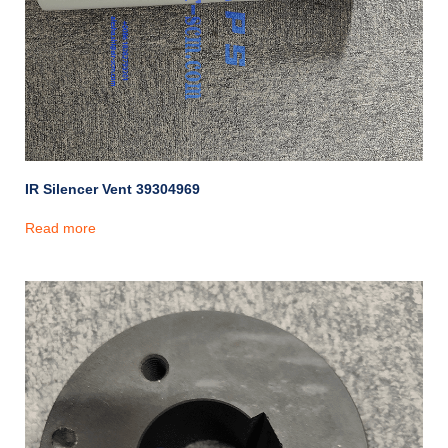
IR Silencer Vent 39304969
Read more