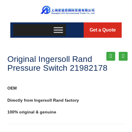
Get a Quote
Original Ingersoll Rand
Pressure Switch 21982178
OEM
Directly from Ingersoll Rand factory
100% original & genuine