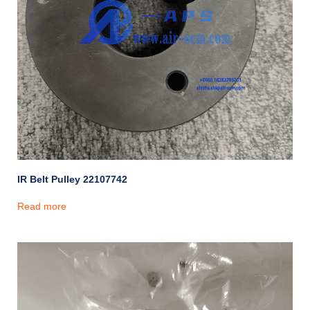
IR Belt Pulley 22107742
Read more