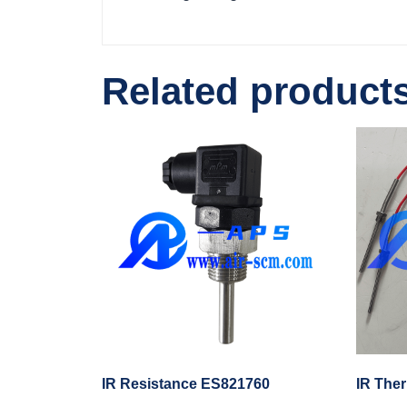
Related product
IR Resistance ES821760
IR The