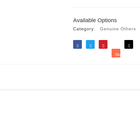
Available Options
Category:
Genuine Others
Like
Tweet
Save
Share
Reddit