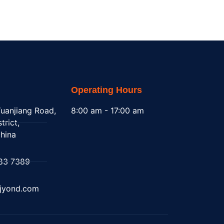
Operating Hours
uanjiang Road,
8:00 am - 17:00 am
trict,
hina
83 7389
@jyond.com