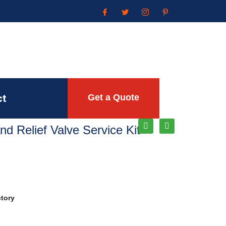
ct
Get a Quote
and Relief Valve Service Kit
ctory