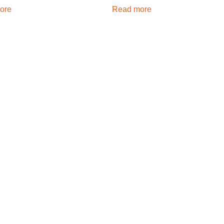
ore
Read more