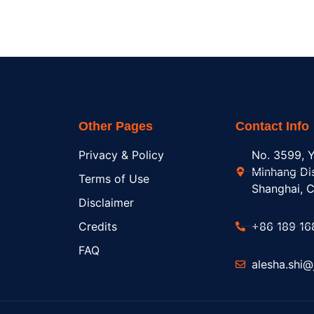
Other Pages
Contact Info
Privacy & Policy
No. 3599, Y
Minhang Dis
Terms of Use
Shanghai, C
Disclaimer
Credits
+86 189 16
FAQ
alesha.shi