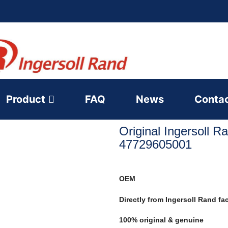
Product
FAQ
News
Conta
Original Ingersoll R
47729605001
OEM
Directly from Ingersoll Rand fa
100% original & genuine