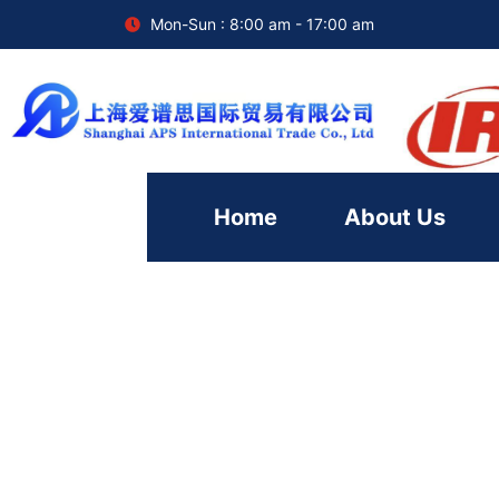
Mon-Sun : 8:00 am - 17:00 am
Home
About Us