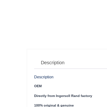
Description
Description
OEM
Directly from Ingersoll Rand factory
100% original & genuine